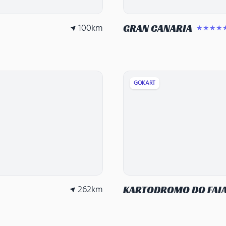
100
km
GRAN CANARIA
★★★★
GOKART
262
km
KARTODROMO DO FAI