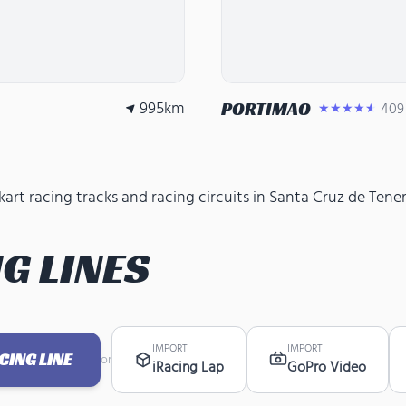
995
km
PORTIMAO
409
★★★★★
rt racing tracks and racing circuits in Santa Cruz de Teneri
G LINES
IMPORT
IMPORT
ING LINE
or
iRacing Lap
GoPro Video