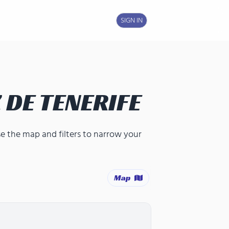
SIGN IN
 DE TENERIFE
se the map and filters to narrow your
Map