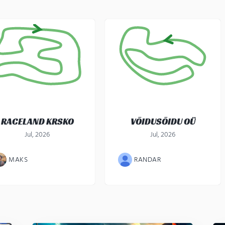
RACELAND KRSKO
VÕIDUSÕIDU OÜ
Jul, 2026
Jul, 2026
MAKS
RANDAR