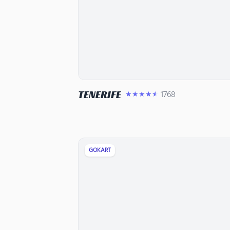
TENERIFE
1768
★★★★★
GOKART