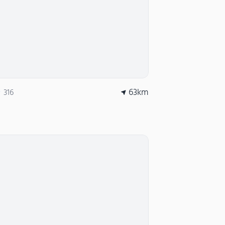
63
km
316
★