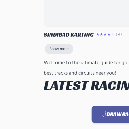
SINDIBAD KARTING
170
★★★★★
Show more
Welcome to the ultimate guide for go ka
best tracks and circuits near you!
LATEST RACIN
DRAW RAC