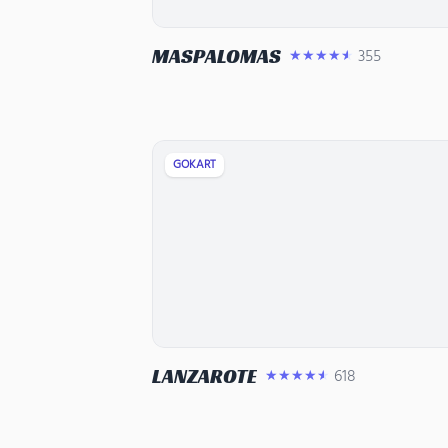
MASPALOMAS
355
★★★★★
GOKART
LANZAROTE
618
★★★★★