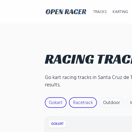
TRACKS
KARTING
RACING TRAC
Go kart racing tracks in Santa Cruz de 
results.
Gokart
Racetrack
Outdoor
GOKART