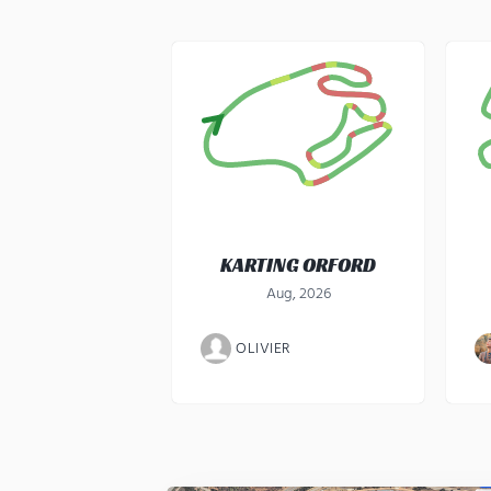
KARTING ORFORD
Aug, 2026
OLIVIER