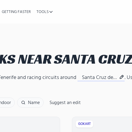
GETTING FASTER
TOOLS
KS NEAR
SANTA CRUZ
Tenerife
and
racing circuits around
Santa Cruz de
. U
Tenerife
Indoor
Name
Suggest an edit
GOKART