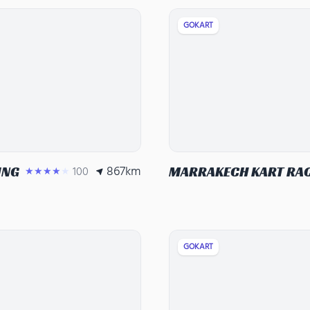
GOKART
867
km
ING
100
MARRAKECH KART RA
★★★★★
GOKART