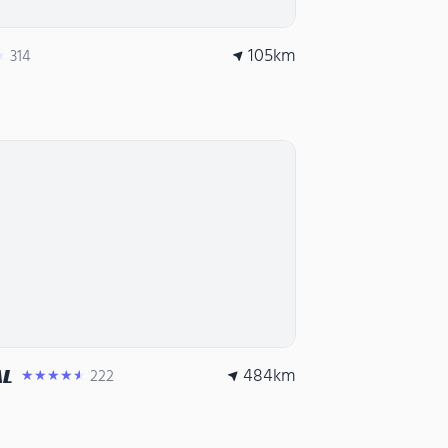
105
km
314
★
484
km
AL
222
★★★★★