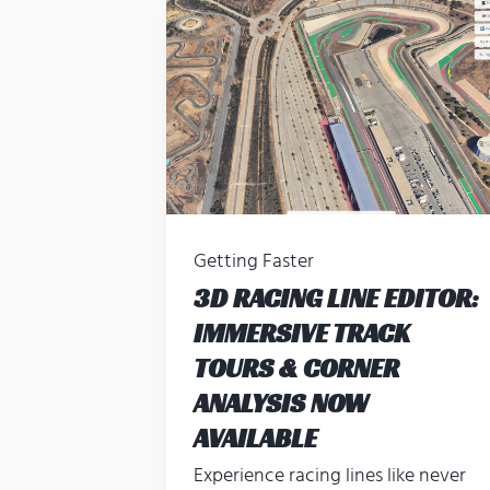
Getting Faster
3D RACING LINE EDITOR:
IMMERSIVE TRACK
TOURS & CORNER
ANALYSIS NOW
AVAILABLE
Experience racing lines like never