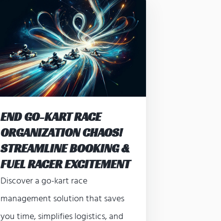
END GO-KART RACE
ORGANIZATION CHAOS!
STREAMLINE BOOKING &
FUEL RACER EXCITEMENT
Discover a go-kart race
management solution that saves
you time, simplifies logistics, and