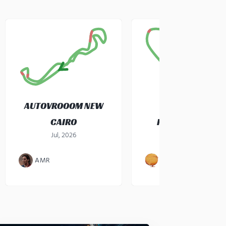
AUTOVROOOM NEW
CAIRO
KARTZONE CEBU
Jul, 2026
gokart
·
Jul, 2026
AMR
JOHN