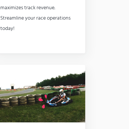
maximizes track revenue.
Streamline your race operations
today!