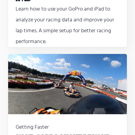
Learn how to use your GoPro and iPad to
analyze your racing data and improve your
lap times. A simple setup for better racing
performance.
Getting Faster