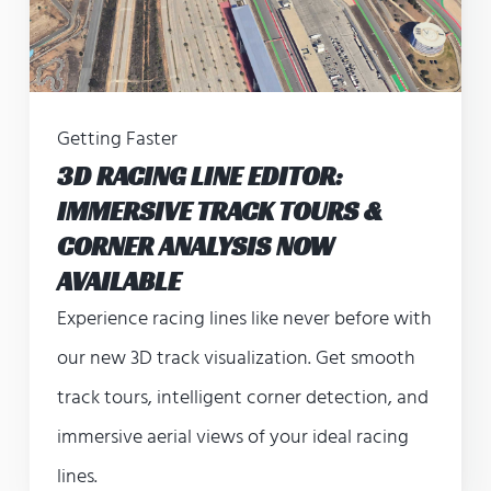
Getting Faster
3D RACING LINE EDITOR:
IMMERSIVE TRACK TOURS &
CORNER ANALYSIS NOW
AVAILABLE
Experience racing lines like never before with
our new 3D track visualization. Get smooth
track tours, intelligent corner detection, and
immersive aerial views of your ideal racing
lines.