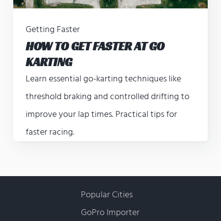
Getting Faster
HOW TO GET FASTER AT GO
KARTING
Learn essential go-karting techniques like
threshold braking and controlled drifting to
improve your lap times. Practical tips for
faster racing.
Popular Cities
GoPro Importer