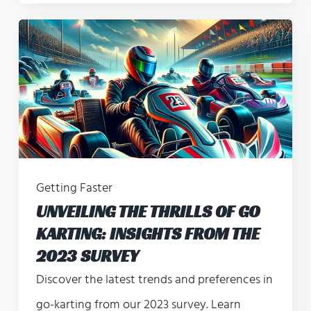
Getting Faster
UNVEILING THE THRILLS OF GO
KARTING: INSIGHTS FROM THE
2023 SURVEY
Discover the latest trends and preferences in
go-karting from our 2023 survey. Learn