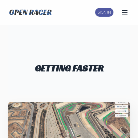
SIGN IN
Open
GETTING FASTER