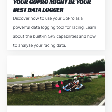
YOUR GOPRO MIGHT BE YOUR
BEST DATA LOGGER
Discover how to use your GoPro as a
powerful data logging tool for racing. Learn
about the built-in GPS capabilities and how
to analyze your racing data.