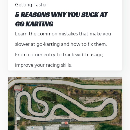
Getting Faster
5 REASONS WHY YOU SUCK AT
GO KARTING
Learn the common mistakes that make you
slower at go-karting and how to fix them.
From corner entry to track width usage,
improve your racing skills.