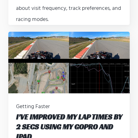
about visit frequency, track preferences, and
racing modes.
Getting Faster
I'VE IMPROVED MY LAP TIMES BY
2 SECS USING MY GOPRO AND
IPAD