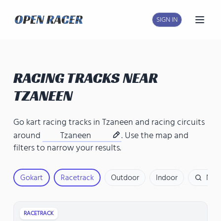
SIGN IN
Open
RACING TRACKS NEAR
TZANEEN
Go kart racing tracks in Tzaneen
and
racing circuits
around
Tzaneen
. Use the map and
filters to narrow your results.
Gokart
Racetrack
Outdoor
Indoor
Nam
RACETRACK