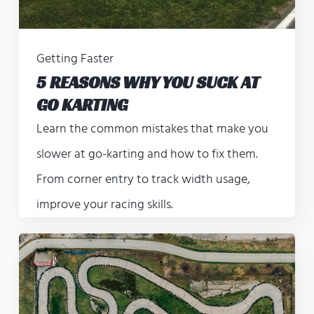
Getting Faster
5 REASONS WHY YOU SUCK AT
GO KARTING
Learn the common mistakes that make you
slower at go-karting and how to fix them.
From corner entry to track width usage,
improve your racing skills.