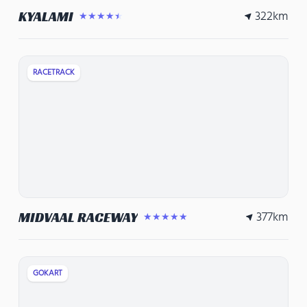
322
km
KYALAMI
★★★★★
RACETRACK
377
km
MIDVAAL RACEWAY
★★★★★
GOKART