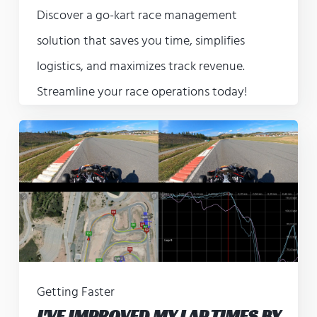
Discover a go-kart race management
solution that saves you time, simplifies
logistics, and maximizes track revenue.
Streamline your race operations today!
Getting Faster
I'VE IMPROVED MY LAP TIMES BY