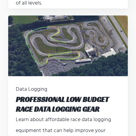
of all levels.
Data Logging
PROFESSIONAL LOW BUDGET
RACE DATA LOGGING GEAR
Learn about affordable race data logging
equipment that can help improve your