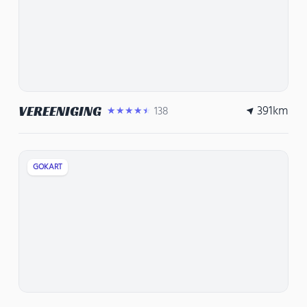
391
km
VEREENIGING
138
★★★★★
GOKART