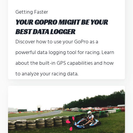
Getting Faster
YOUR GOPRO MIGHT BE YOUR
BEST DATA LOGGER
Discover how to use your GoPro as a
powerful data logging tool for racing. Learn
about the built-in GPS capabilities and how
to analyze your racing data.