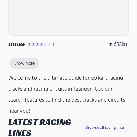
655
km
IDUBE
113
★★★★★
Show more
Welcome to the ultimate guide for go kart racing
tracks and racing circuits in Tzaneen. Use our
search features to find the best tracks and circuits
near you!
LATEST RACING
Browse all racing lines
LINES