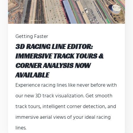
Getting Faster
3D RACING LINE EDITOR:
IMMERSIVE TRACK TOURS &
CORNER ANALYSIS NOW
AVAILABLE
Experience racing lines like never before with
our new 3D track visualization. Get smooth
track tours, intelligent corner detection, and
immersive aerial views of your ideal racing
lines.