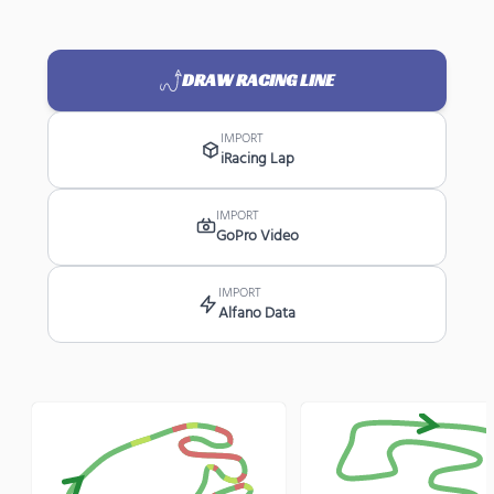
DRAW RACING LINE
IMPORT
iRacing Lap
IMPORT
GoPro Video
IMPORT
Alfano Data