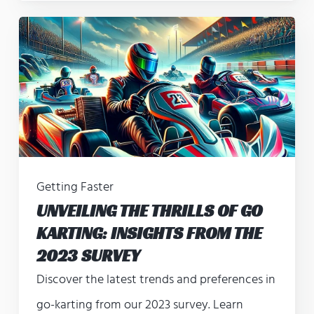
Getting Faster
UNVEILING THE THRILLS OF GO
KARTING: INSIGHTS FROM THE
2023 SURVEY
Discover the latest trends and preferences in
go-karting from our 2023 survey. Learn