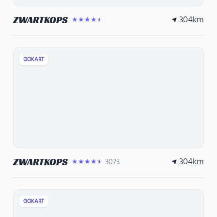
304
km
ZWARTKOPS
★★★★★
GOKART
304
km
ZWARTKOPS
3073
★★★★★
GOKART