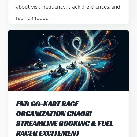
about visit frequency, track preferences, and
racing modes.
END GO-KART RACE
ORGANIZATION CHAOS!
STREAMLINE BOOKING & FUEL
RACER EXCITEMENT