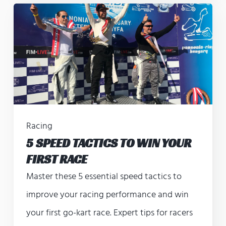
Racing
5 SPEED TACTICS TO WIN YOUR
FIRST RACE
Master these 5 essential speed tactics to
improve your racing performance and win
your first go-kart race. Expert tips for racers