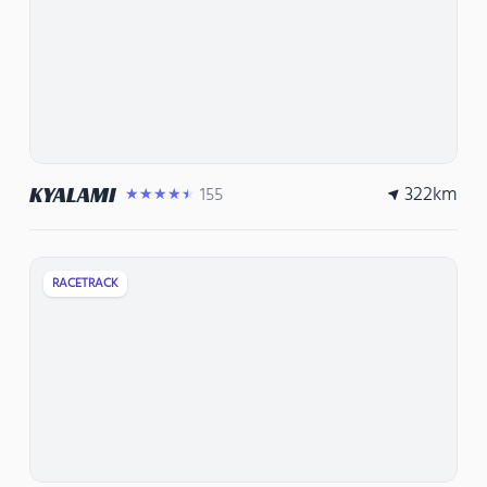
322
km
KYALAMI
155
★★★★★
RACETRACK