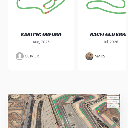
KARTING ORFORD
RACELAND KRS
Aug, 2026
Jul, 2026
OLIVIER
MAKS