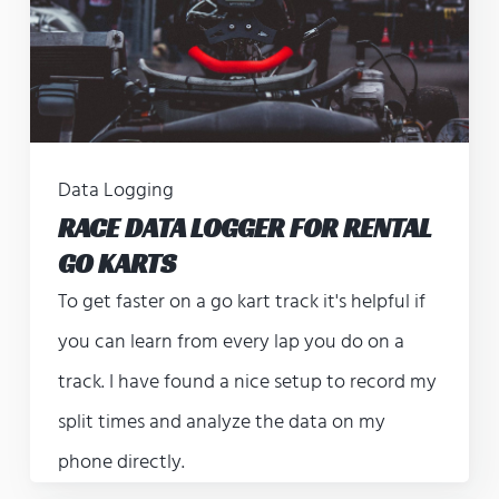
Data Logging
RACE DATA LOGGER FOR RENTAL
GO KARTS
To get faster on a go kart track it's helpful if
you can learn from every lap you do on a
track. I have found a nice setup to record my
split times and analyze the data on my
phone directly.