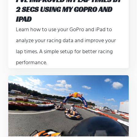
2 SECS USING MY GOPRO AND
IPAD
Learn how to use your GoPro and iPad to
analyze your racing data and improve your
lap times. A simple setup for better racing
performance.