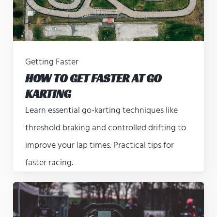
Getting Faster
HOW TO GET FASTER AT GO
KARTING
Learn essential go-karting techniques like
threshold braking and controlled drifting to
improve your lap times. Practical tips for
faster racing.