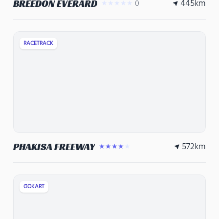
445
km
BREEDON EVERARD
0
★★★★★
RACETRACK
572
km
PHAKISA FREEWAY
★★★★★
GOKART