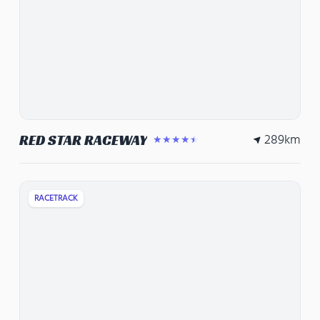
289
km
RED STAR RACEWAY
★★★★★
RACETRACK