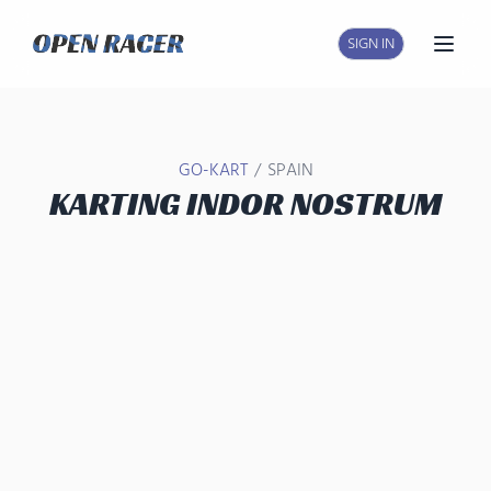
SIGN IN
Open
/
GO-KART
SPAIN
KARTING INDOR NOSTRUM