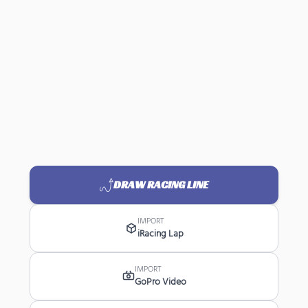
DRAW RACING LINE
IMPORT
iRacing Lap
IMPORT
GoPro Video