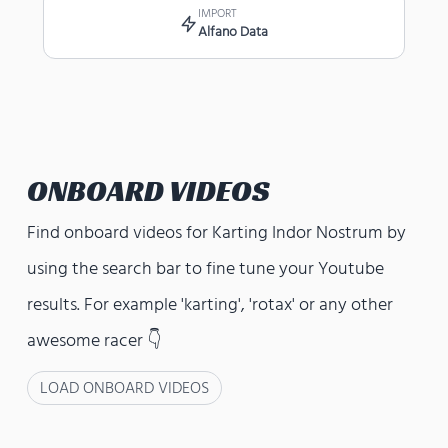
IMPORT
Alfano Data
ONBOARD VIDEOS
Find onboard videos for
Karting Indor Nostrum
by
using the search bar to fine tune your Youtube
results. For example 'karting', 'rotax' or any other
awesome racer 👇
LOAD ONBOARD VIDEOS