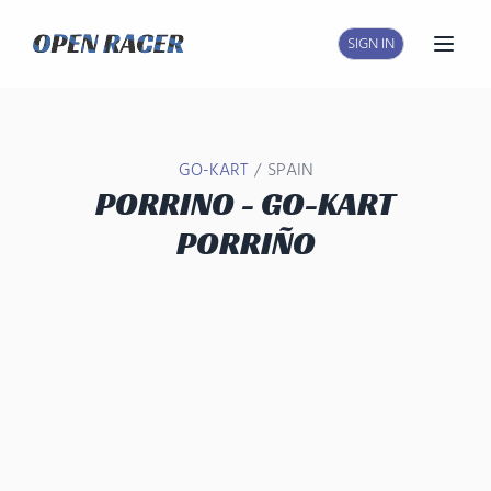
SIGN IN
Open
/
GO-KART
SPAIN
PORRINO - GO-KART
PORRIÑO