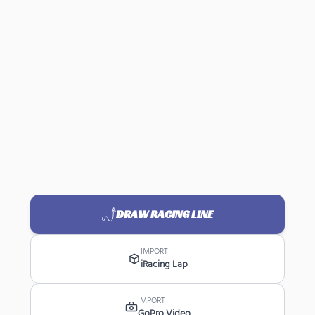
DRAW RACING LINE
IMPORT
iRacing Lap
IMPORT
GoPro Video