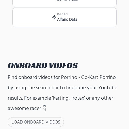
IMPORT
Alfano Data
ONBOARD VIDEOS
Find onboard videos for
Porrino - Go-Kart Porriño
by using the search bar to fine tune your Youtube
results. For example 'karting', 'rotax' or any other
awesome racer 👇
LOAD ONBOARD VIDEOS