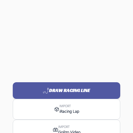
DRAW RACING LINE
IMPORT
iRacing Lap
IMPORT
GoPro Video