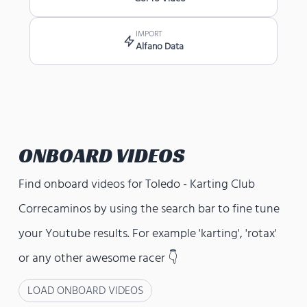
IMPORT
Alfano Data
ONBOARD VIDEOS
Find onboard videos for
Toledo - Karting Club
Correcaminos
by using the search bar to fine tune
your Youtube results. For example 'karting', 'rotax'
or any other awesome racer 👇
LOAD ONBOARD VIDEOS