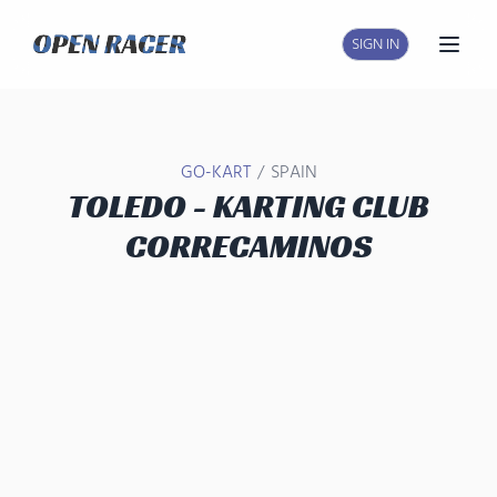
SIGN IN
Open
/
GO-KART
SPAIN
TOLEDO - KARTING CLUB
CORRECAMINOS