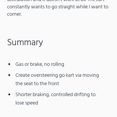
constantly wants to go straight while I want to
corner.
Summary
Gas or brake, no rolling
Create oversteering go kart via moving
the seat to the front
Shorter braking, controlled drifting to
lose speed