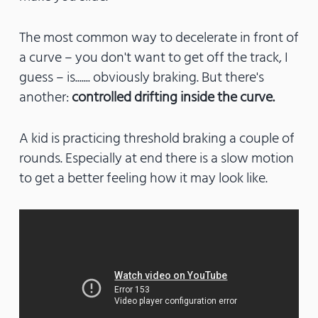
The most common way to decelerate in front of
a curve – you don't want to get off the track, I
guess – is....... obviously braking. But there's
another:
controlled drifting inside the curve.
A kid is practicing threshold braking a couple of
rounds. Especially at end there is a slow motion
to get a better feeling how it may look like.