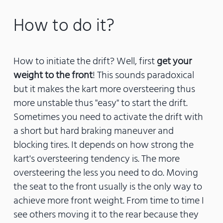
How to do it?
How to initiate the drift? Well, first
get your
weight to the front
! This sounds paradoxical
but it makes the kart more oversteering thus
more unstable thus "easy" to start the drift.
Sometimes you need to activate the drift with
a short but hard braking maneuver and
blocking tires. It depends on how strong the
kart's oversteering tendency is. The more
oversteering the less you need to do. Moving
the seat to the front usually is the only way to
achieve more front weight. From time to time I
see others moving it to the rear because they