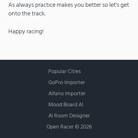
As always practice makes you better so let's get
onto the track.
Happy racing!
Popular Cities
GoPro Importer
Alfano Importer
Mood Board AI
AI Room Designer
Open Racer
©
2026