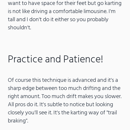
want to have space for their feet but go karting
is not like driving a comfortable limousine. I'm
tall and I don't do it either so you probably
shouldn't.
Practice and Patience!
Of course this technique is advanced and it's a
sharp edge between too much drifting and the
right amount. Too much drift makes you slower.
All pros do it. It's subtle to notice but looking
closely you'll see it. It's the karting way of "trail
braking".