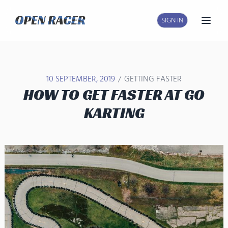
SIGN IN
Open
/
10 SEPTEMBER, 2019
GETTING FASTER
HOW TO GET FASTER AT GO
KARTING