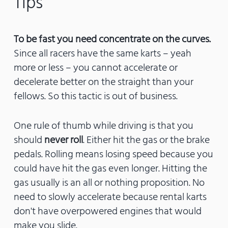
Tips
To be fast you need concentrate on the curves.
Since all racers have the same karts – yeah
more or less – you cannot accelerate or
decelerate better on the straight than your
fellows. So this tactic is out of business.
One rule of thumb while driving is that you
should
never roll
. Either hit the gas or the brake
pedals. Rolling means losing speed because you
could have hit the gas even longer. Hitting the
gas usually is an all or nothing proposition. No
need to slowly accelerate because rental karts
don't have overpowered engines that would
make you slide.