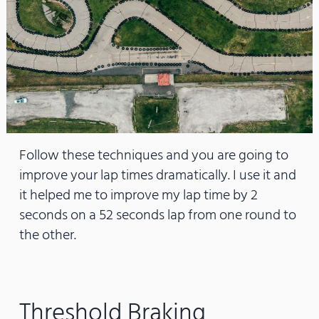
Follow these techniques and you are going to
improve your lap times dramatically. I use it and
it helped me to improve my lap time by 2
seconds on a 52 seconds lap from one round to
the other.
Threshold Braking