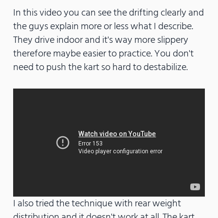
In this video you can see the drifting clearly and
the guys explain more or less what I describe.
They drive indoor and it's way more slippery
therefore maybe easier to practice. You don't
need to push the kart so hard to destabilize.
I also tried the technique with rear weight
distribution and it doesn't work at all. The kart