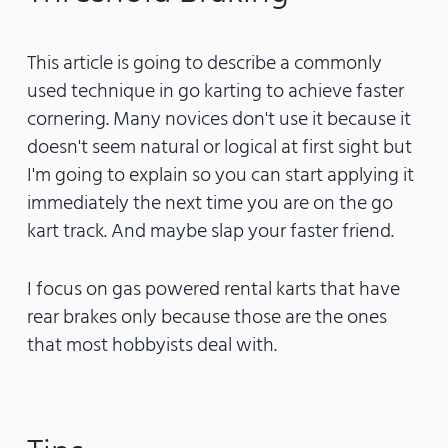
This article is going to describe a commonly
used technique in go karting to achieve faster
cornering. Many novices don't use it because it
doesn't seem natural or logical at first sight but
I'm going to explain so you can start applying it
immediately the next time you are on the go
kart track. And maybe slap your faster friend.
I focus on gas powered rental karts that have
rear brakes only because those are the ones
that most hobbyists deal with.