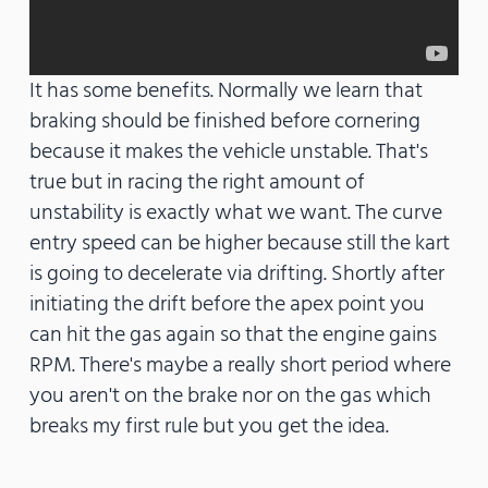
It has some benefits. Normally we learn that
braking should be finished before cornering
because it makes the vehicle unstable. That's
true but in racing the right amount of
unstability is exactly what we want. The curve
entry speed can be higher because still the kart
is going to decelerate via drifting. Shortly after
initiating the drift before the apex point you
can hit the gas again so that the engine gains
RPM. There's maybe a really short period where
you aren't on the brake nor on the gas which
breaks my first rule but you get the idea.