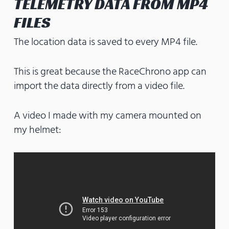
TELEMETRY DATA FROM MP4
FILES
The location data is saved to every MP4 file.
This is great because the RaceChrono app can
import the data directly from a video file.
A video I made with my camera mounted on
my helmet: