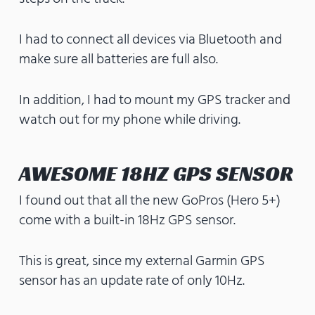
I had to connect all devices via Bluetooth and
make sure all batteries are full also.
In addition, I had to mount my GPS tracker and
watch out for my phone while driving.
AWESOME 18HZ GPS SENSOR
I found out that all the new GoPros (Hero 5+)
come with a built-in 18Hz GPS sensor.
This is great, since my external Garmin GPS
sensor has an update rate of only 10Hz.