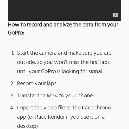
How to record and analyze the data from your
GoPro:
Start the camera and make sure you are
outside, so you won't miss the first laps
until your GoPro is looking for signal
Record your laps
Transfer the MP4 to your phone
Import the video file to the RaceChrono
app (or Race Render if you use it on a
desktop)