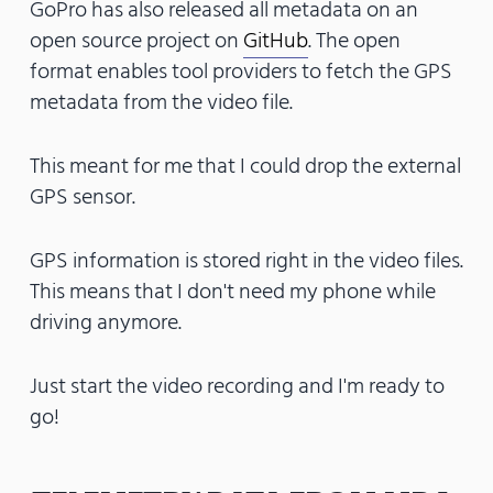
GoPro has also released all metadata on an
open source project on
GitHub
. The open
format enables tool providers to fetch the GPS
metadata from the video file.
This meant for me that I could drop the external
GPS sensor.
GPS information is stored right in the video files.
This means that I don't need my phone while
driving anymore.
Just start the video recording and I'm ready to
go!