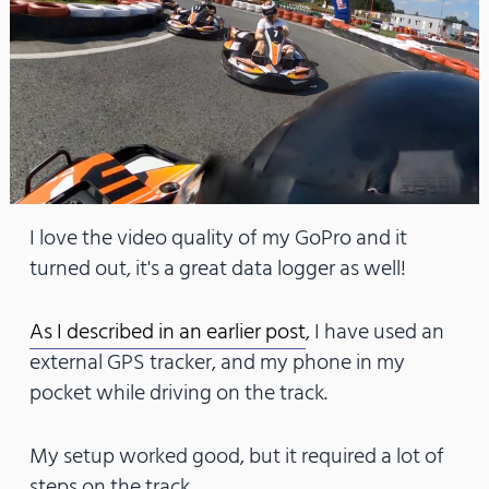
I love the video quality of my GoPro and it
turned out, it's a great data logger as well!
As I described in an earlier post
, I have used an
external GPS tracker, and my phone in my
pocket while driving on the track.
My setup worked good, but it required a lot of
steps on the track.