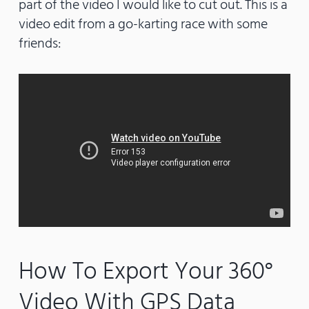
part of the video I would like to cut out. This is a
video edit from a go-karting race with some
friends:
How To Export Your 360°
Video With GPS Data