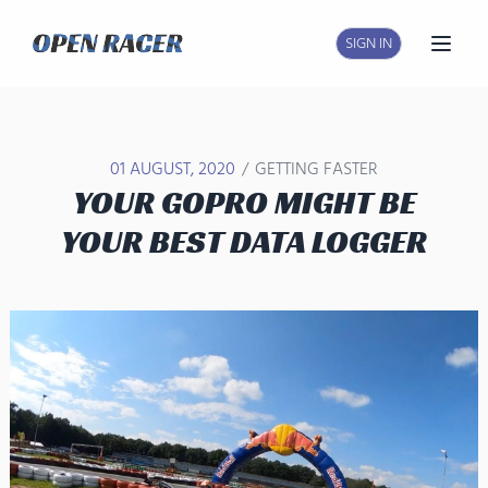
SIGN IN
Open
/
01 AUGUST, 2020
GETTING FASTER
YOUR GOPRO MIGHT BE
YOUR BEST DATA LOGGER