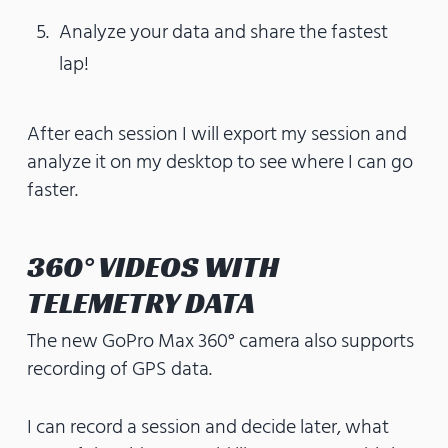
Analyze your data and share the fastest
lap!
After each session I will export my session and
analyze it on my desktop to see where I can go
faster.
360° VIDEOS WITH
TELEMETRY DATA
The new GoPro Max 360° camera also supports
recording of GPS data.
I can record a session and decide later, what