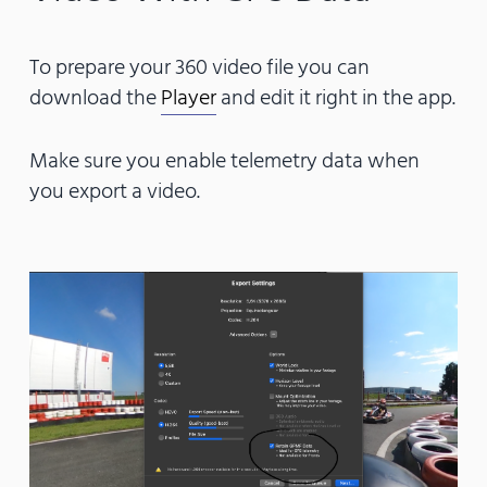
To prepare your 360 video file you can
download the
Player
and edit it right in the app.
Make sure you enable telemetry data when
you export a video.