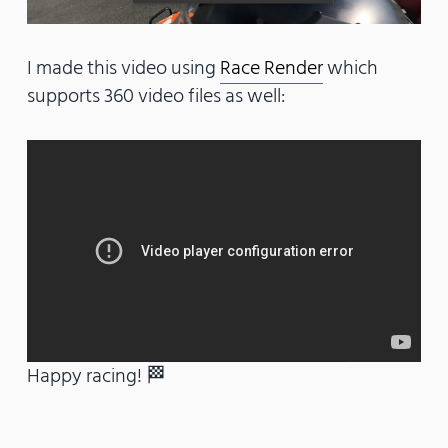
I made this video using
Race Render
which
supports 360 video files as well:
Happy racing! 🏁