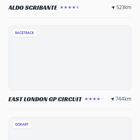
523
km
ALDO SCRIBANTE
★★★★★
RACETRACK
744
km
EAST LONDON GP CIRCUIT
★★★★★
GOKART