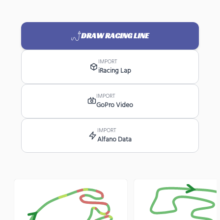
DRAW RACING LINE
IMPORT
iRacing Lap
IMPORT
GoPro Video
IMPORT
Alfano Data