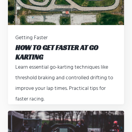
Getting Faster
HOW TO GET FASTER AT GO
KARTING
Learn essential go-karting techniques like
threshold braking and controlled drifting to
improve your lap times. Practical tips for
faster racing.