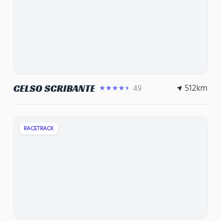
512
km
CELSO SCRIBANTE
49
★★★★★
RACETRACK