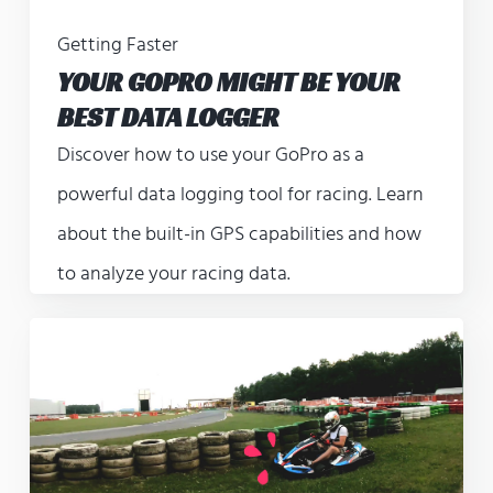
Getting Faster
YOUR GOPRO MIGHT BE YOUR
BEST DATA LOGGER
Discover how to use your GoPro as a
powerful data logging tool for racing. Learn
about the built-in GPS capabilities and how
to analyze your racing data.