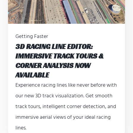
Getting Faster
3D RACING LINE EDITOR:
IMMERSIVE TRACK TOURS &
CORNER ANALYSIS NOW
AVAILABLE
Experience racing lines like never before with
our new 3D track visualization. Get smooth
track tours, intelligent corner detection, and
immersive aerial views of your ideal racing
lines.