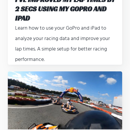
2 SECS USING MY GOPRO AND
IPAD
Learn how to use your GoPro and iPad to
analyze your racing data and improve your
lap times. A simple setup for better racing
performance.