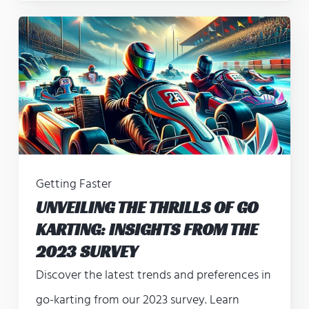
Getting Faster
UNVEILING THE THRILLS OF GO
KARTING: INSIGHTS FROM THE
2023 SURVEY
Discover the latest trends and preferences in
go-karting from our 2023 survey. Learn