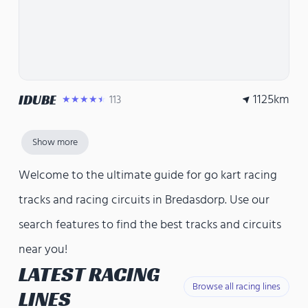
1125
km
IDUBE
113
★★★★★
Show more
Welcome to the ultimate guide for go kart racing
tracks and racing circuits in Bredasdorp. Use our
search features to find the best tracks and circuits
near you!
LATEST RACING
Browse all racing lines
LINES