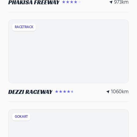
973
km
PHAKISA FREEWAY
★★★★★
RACETRACK
1060
km
DEZZI RACEWAY
★★★★★
GOKART