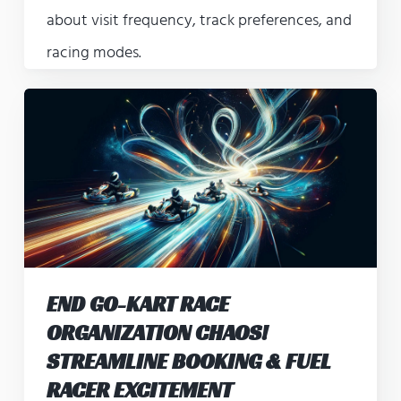
about visit frequency, track preferences, and
racing modes.
END GO-KART RACE
ORGANIZATION CHAOS!
STREAMLINE BOOKING & FUEL
RACER EXCITEMENT