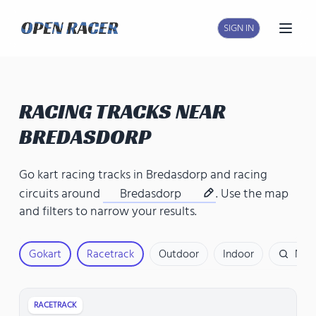
SIGN IN
Open
RACING TRACKS NEAR
BREDASDORP
Go kart racing tracks in Bredasdorp
and
racing
circuits around
Bredasdorp
. Use the map
and filters to narrow your results.
Gokart
Racetrack
Outdoor
Indoor
Nam
RACETRACK