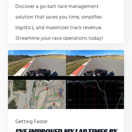
Discover a go-kart race management
solution that saves you time, simplifies
logistics, and maximizes track revenue.
Streamline your race operations today!
Getting Faster
I'VE IMPROVED MY LAP TIMES BY