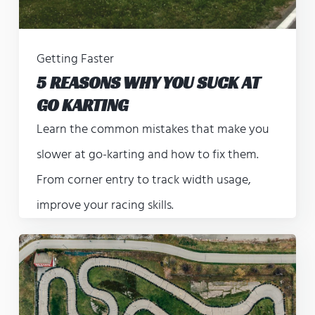
Getting Faster
5 REASONS WHY YOU SUCK AT
GO KARTING
Learn the common mistakes that make you
slower at go-karting and how to fix them.
From corner entry to track width usage,
improve your racing skills.