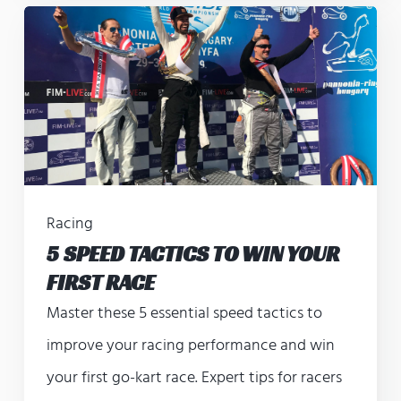
Racing
5 SPEED TACTICS TO WIN YOUR
FIRST RACE
Master these 5 essential speed tactics to
improve your racing performance and win
your first go-kart race. Expert tips for racers