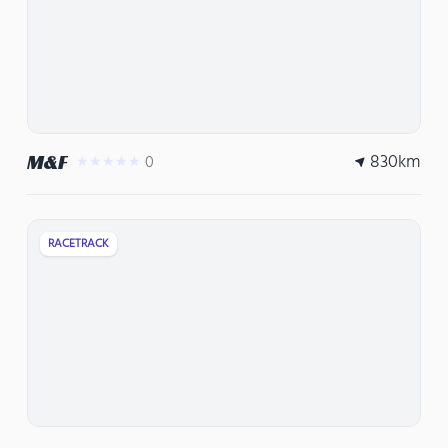
830
km
M&F
0
★★★★★
RACETRACK