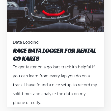
Data Logging
RACE DATA LOGGER FOR RENTAL
GO KARTS
To get faster on a go kart track it's helpful if
you can learn from every lap you do on a
track. I have found a nice setup to record my
split times and analyze the data on my
phone directly.