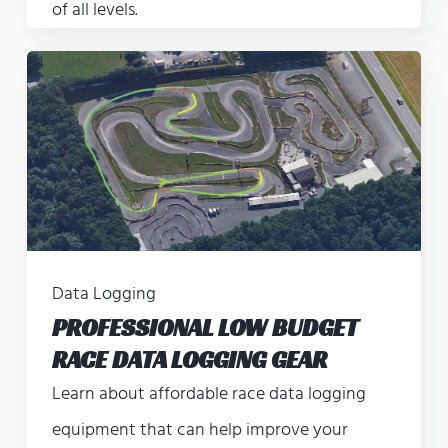
of all levels.
Data Logging
PROFESSIONAL LOW BUDGET
RACE DATA LOGGING GEAR
Learn about affordable race data logging
equipment that can help improve your