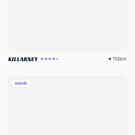
159
km
KILLARNEY
★★★★★
GOKART