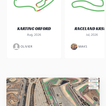
KARTING ORFORD
RACELAND KRS
Aug, 2026
Jul, 2026
OLIVIER
MAKS