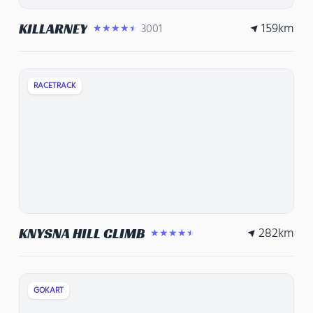
159
km
KILLARNEY
3001
★★★★★
RACETRACK
282
km
KNYSNA HILL CLIMB
★★★★★
GOKART