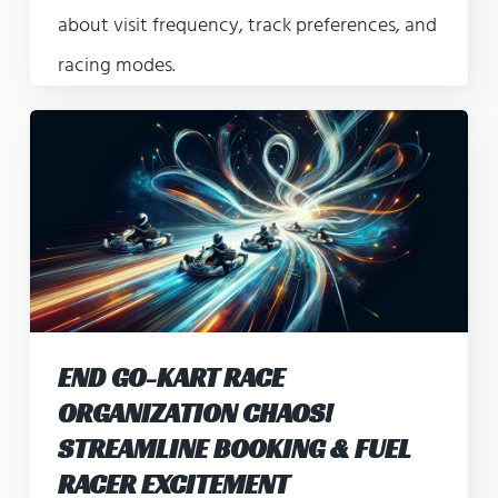
about visit frequency, track preferences, and
racing modes.
END GO-KART RACE
ORGANIZATION CHAOS!
STREAMLINE BOOKING & FUEL
RACER EXCITEMENT