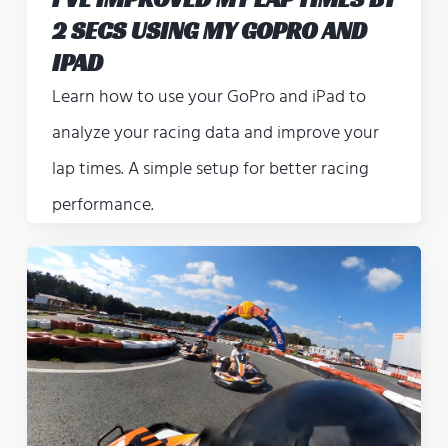
2 SECS USING MY GOPRO AND
IPAD
Learn how to use your GoPro and iPad to
analyze your racing data and improve your
lap times. A simple setup for better racing
performance.