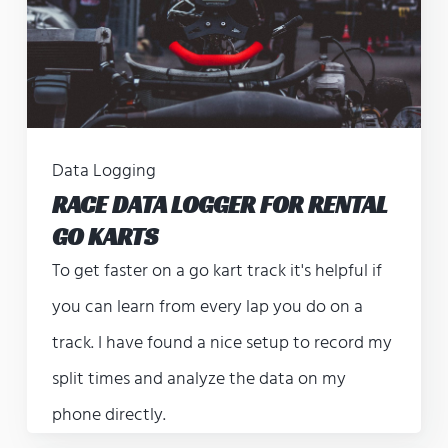
Data Logging
RACE DATA LOGGER FOR RENTAL
GO KARTS
To get faster on a go kart track it's helpful if
you can learn from every lap you do on a
track. I have found a nice setup to record my
split times and analyze the data on my
phone directly.