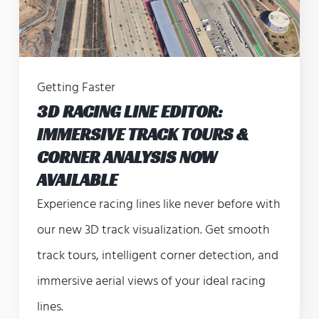
Getting Faster
3D RACING LINE EDITOR:
IMMERSIVE TRACK TOURS &
CORNER ANALYSIS NOW
AVAILABLE
Experience racing lines like never before with
our new 3D track visualization. Get smooth
track tours, intelligent corner detection, and
immersive aerial views of your ideal racing
lines.