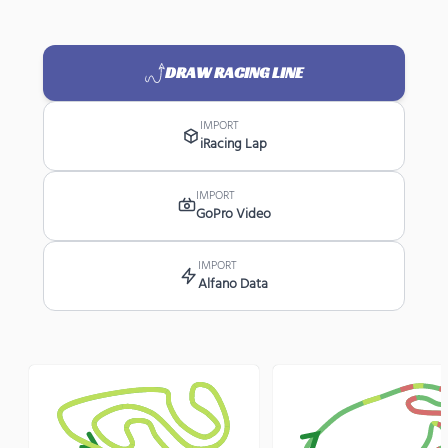
DRAW RACING LINE
IMPORT
iRacing Lap
IMPORT
GoPro Video
IMPORT
Alfano Data