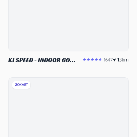
13
km
K1 SPEED - INDOOR GO
1647
★★★★★
KARTS, CORPORATE
EVENT VENUE, TEAM
BUILDING ACTIVITIES
GOKART