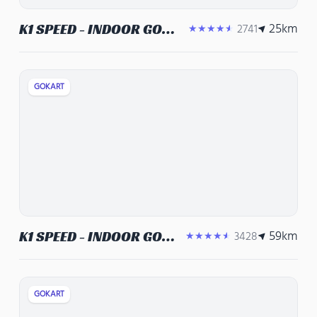
25
km
K1 SPEED - INDOOR GO
2741
★★★★★
KARTS, CORPORATE
EVENT VENUE, TEAM
BUILDING ACTIVITIES
GOKART
59
km
K1 SPEED - INDOOR GO
3428
★★★★★
KARTS, CORPORATE
EVENT VENUE, TEAM
BUILDING ACTIVITIES
GOKART