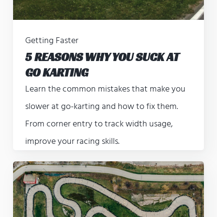
Getting Faster
5 REASONS WHY YOU SUCK AT
GO KARTING
Learn the common mistakes that make you
slower at go-karting and how to fix them.
From corner entry to track width usage,
improve your racing skills.