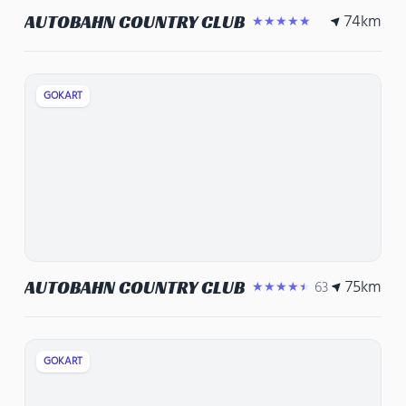
74
km
AUTOBAHN COUNTRY CLUB
★★★★★
GOKART
75
km
AUTOBAHN COUNTRY CLUB
63
★★★★★
GOKART