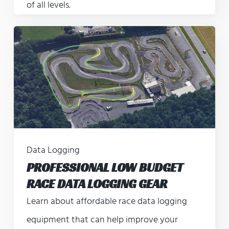
of all levels.
Data Logging
PROFESSIONAL LOW BUDGET
RACE DATA LOGGING GEAR
Learn about affordable race data logging
equipment that can help improve your