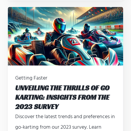
Getting Faster
UNVEILING THE THRILLS OF GO
KARTING: INSIGHTS FROM THE
2023 SURVEY
Discover the latest trends and preferences in
go-karting from our 2023 survey. Learn