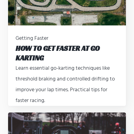
Getting Faster
HOW TO GET FASTER AT GO
KARTING
Learn essential go-karting techniques like
threshold braking and controlled drifting to
improve your lap times. Practical tips for
faster racing.