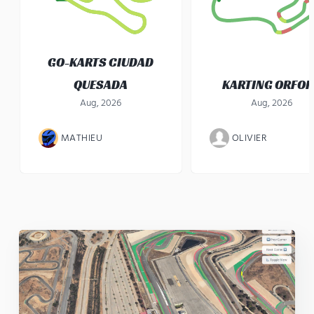
GO-KARTS CIUDAD
QUESADA
KARTING ORFO
Aug, 2026
Aug, 2026
MATHIEU
OLIVIER