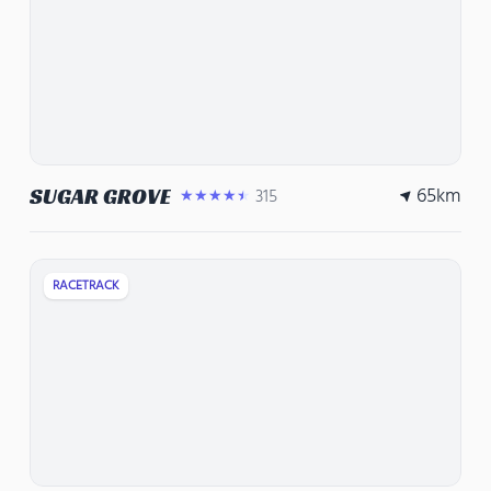
65
km
SUGAR GROVE
315
★★★★★
RACETRACK