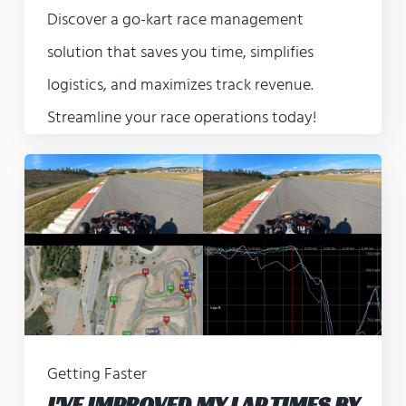
Discover a go-kart race management
solution that saves you time, simplifies
logistics, and maximizes track revenue.
Streamline your race operations today!
Getting Faster
I'VE IMPROVED MY LAP TIMES BY