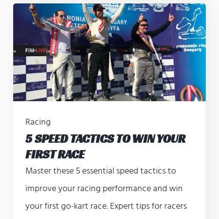
Racing
5 SPEED TACTICS TO WIN YOUR
FIRST RACE
Master these 5 essential speed tactics to
improve your racing performance and win
your first go-kart race. Expert tips for racers