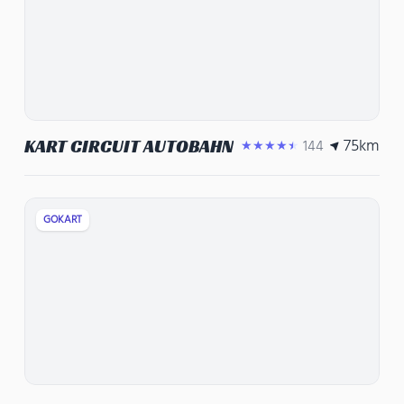
75
km
KART CIRCUIT AUTOBAHN
144
★★★★★
GOKART