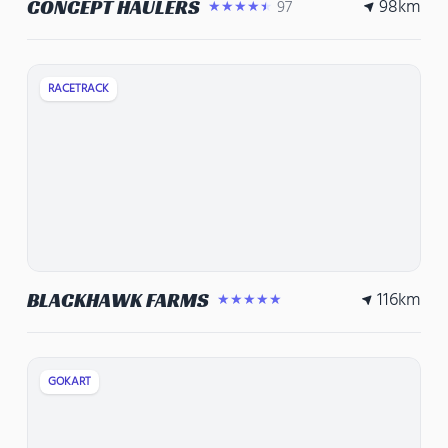
98
km
CONCEPT HAULERS
97
★★★★★
RACETRACK
116
km
BLACKHAWK FARMS
★★★★★
GOKART