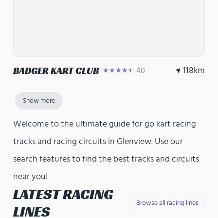
118
km
BADGER KART CLUB
40
★★★★★
Show more
Welcome to the ultimate guide for go kart racing
tracks and racing circuits in Glenview. Use our
search features to find the best tracks and circuits
near you!
LATEST RACING
Browse all racing lines
LINES