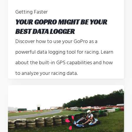
Getting Faster
YOUR GOPRO MIGHT BE YOUR
BEST DATA LOGGER
Discover how to use your GoPro as a
powerful data logging tool for racing. Learn
about the built-in GPS capabilities and how
to analyze your racing data.