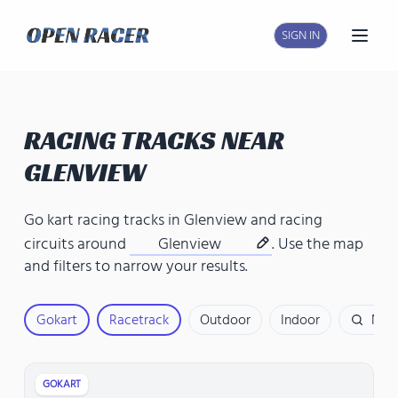
SIGN IN
Open
RACING TRACKS NEAR
GLENVIEW
Go kart racing tracks in Glenview
and
racing
circuits around
Glenview
. Use the map
and filters to narrow your results.
Gokart
Racetrack
Outdoor
Indoor
Nam
GOKART