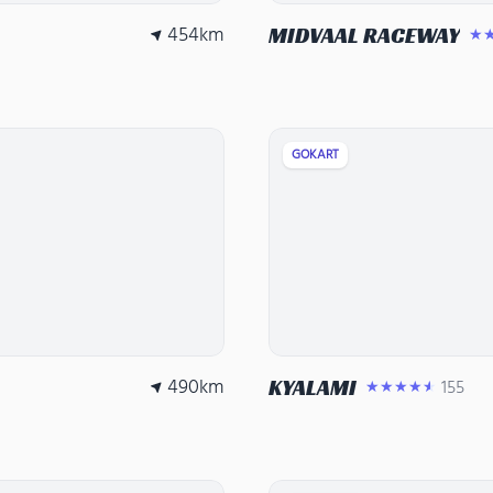
454
km
MIDVAAL RACEWAY
★
GOKART
490
km
KYALAMI
155
★★★★★