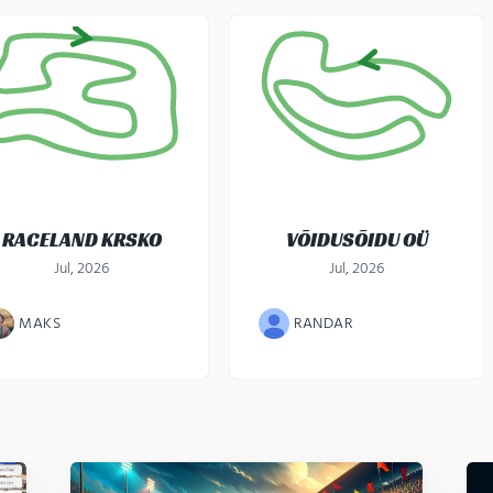
RACELAND KRSKO
VÕIDUSÕIDU OÜ
Jul, 2026
Jul, 2026
MAKS
RANDAR