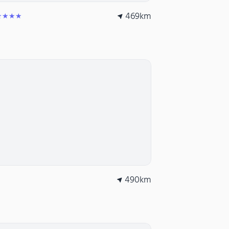
469
km
★★★★
490
km