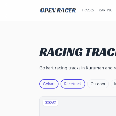
TRACKS
KARTING
RACING TRAC
Go kart racing tracks in Kuruman
and
r
Gokart
Racetrack
Outdoor
GOKART