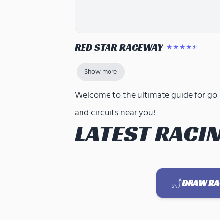
RED STAR RACEWAY
★★★★★
Show more
Welcome to the ultimate guide for go ka
and circuits near you!
LATEST RACIN
DRAW RAC