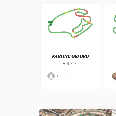
KARTING ORFORD
Aug, 2026
OLIVIER