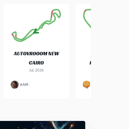
AUTOVROOOM NEW
CAIRO
KARTZONE CEBU
Jul, 2026
gokart
·
Jul, 2026
AMR
JOHN