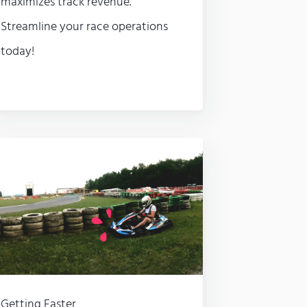
maximizes track revenue.
Streamline your race operations
today!
Getting Faster