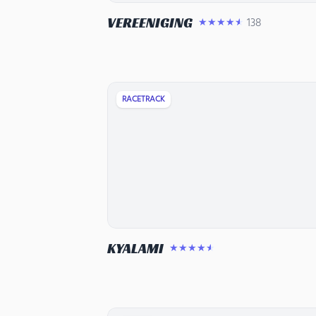
VEREENIGING
138
★★★★★
RACETRACK
KYALAMI
★★★★★