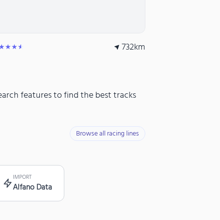
732
km
★★★★
arch features to find the best tracks
Browse all racing lines
IMPORT
Alfano Data