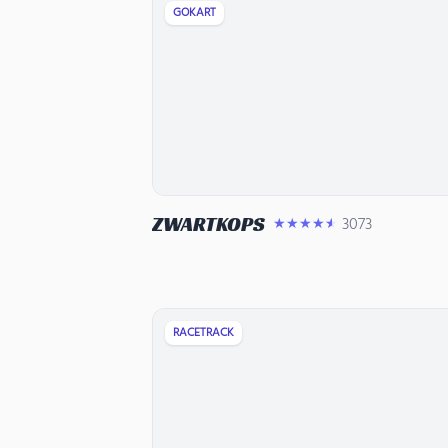
GOKART
ZWARTKOPS
3073
★★★★★
RACETRACK