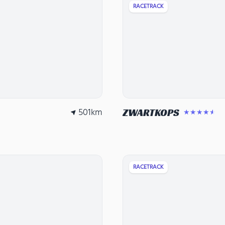
RACETRACK
501
km
ZWARTKOPS
★★★★★
RACETRACK