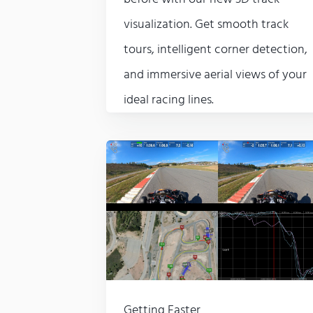
visualization. Get smooth track
tours, intelligent corner detection,
and immersive aerial views of your
ideal racing lines.
Getting Faster