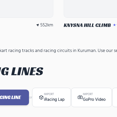
552
km
KNYSNA HILL CLIMB
★
rt racing tracks and racing circuits in Kuruman. Use our se
G LINES
IMPORT
IMPORT
ING LINE
or
iRacing Lap
GoPro Video