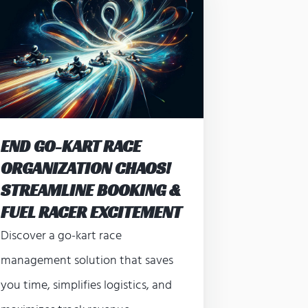
END GO-KART RACE
ORGANIZATION CHAOS!
STREAMLINE BOOKING &
FUEL RACER EXCITEMENT
Discover a go-kart race
management solution that saves
you time, simplifies logistics, and