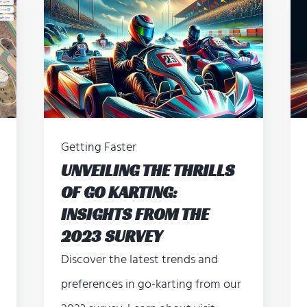
Getting Faster
UNVEILING THE THRILLS
OF GO KARTING:
INSIGHTS FROM THE
2023 SURVEY
Discover the latest trends and
preferences in go-karting from our