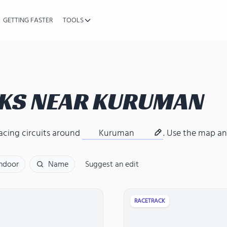
GETTING FASTER
TOOLS
KS NEAR
KURUMAN
acing circuits around
Kuruman
. Use the map and
Indoor
Name
Suggest an edit
RACETRACK