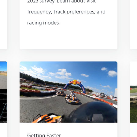
2023 survey. Learn about visit
frequency, track preferences, and
racing modes.
Getting Faster