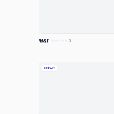
M&F
0
★★★★★
GOKART