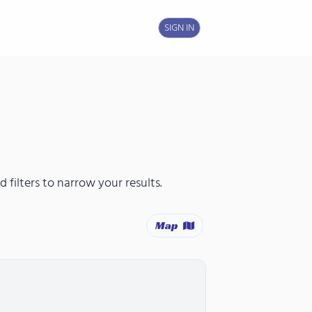
SIGN IN
 filters to narrow your results.
Map