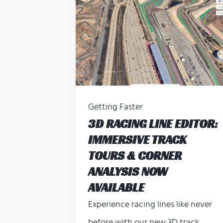
Getting Faster
3D RACING LINE EDITOR:
IMMERSIVE TRACK
TOURS & CORNER
ANALYSIS NOW
AVAILABLE
Experience racing lines like never
before with our new 3D track