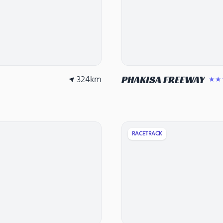
324
km
PHAKISA FREEWAY
★★
RACETRACK