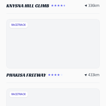
336
km
KNYSNA HILL CLIMB
★★★★★
RACETRACK
433
km
PHAKISA FREEWAY
★★★★★
RACETRACK