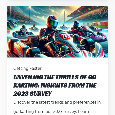
Getting Faster
UNVEILING THE THRILLS OF GO
KARTING: INSIGHTS FROM THE
2023 SURVEY
Discover the latest trends and preferences in
go-karting from our 2023 survey. Learn