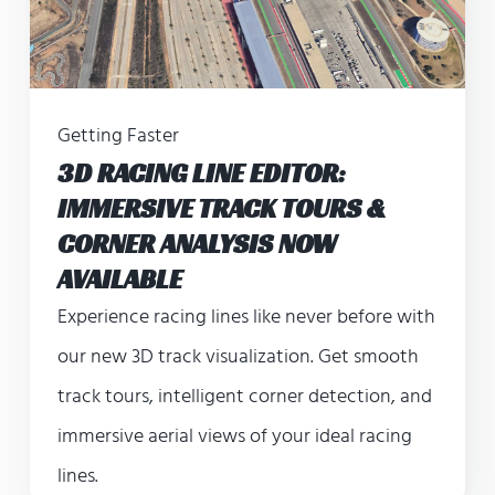
Getting Faster
3D RACING LINE EDITOR:
IMMERSIVE TRACK TOURS &
CORNER ANALYSIS NOW
AVAILABLE
Experience racing lines like never before with
our new 3D track visualization. Get smooth
track tours, intelligent corner detection, and
immersive aerial views of your ideal racing
lines.