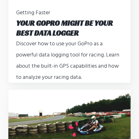
Getting Faster
YOUR GOPRO MIGHT BE YOUR
BEST DATA LOGGER
Discover how to use your GoPro as a
powerful data logging tool for racing. Learn
about the built-in GPS capabilities and how
to analyze your racing data.