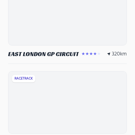
320
km
EAST LONDON GP CIRCUIT
★★★★★
RACETRACK