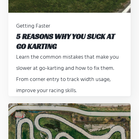
Getting Faster
5 REASONS WHY YOU SUCK AT
GO KARTING
Learn the common mistakes that make you
slower at go-karting and how to fix them.
From corner entry to track width usage,
improve your racing skills.