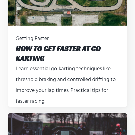
Getting Faster
HOW TO GET FASTER AT GO
KARTING
Learn essential go-karting techniques like
threshold braking and controlled drifting to
improve your lap times. Practical tips for
faster racing.