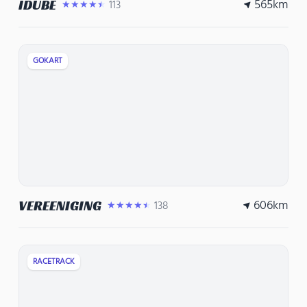
565
km
IDUBE
113
★★★★★
GOKART
606
km
VEREENIGING
138
★★★★★
RACETRACK