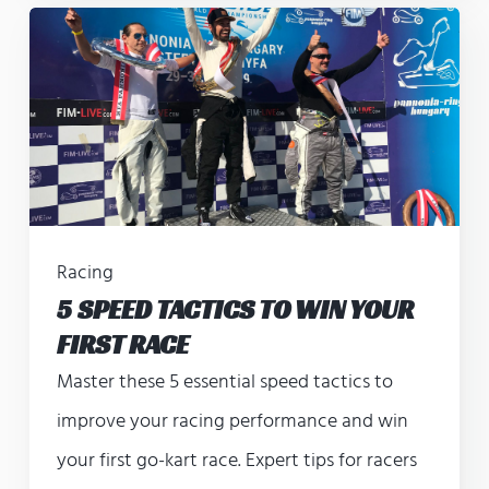
Racing
5 SPEED TACTICS TO WIN YOUR
FIRST RACE
Master these 5 essential speed tactics to
improve your racing performance and win
your first go-kart race. Expert tips for racers