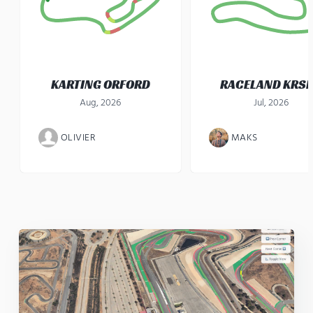
KARTING ORFORD
RACELAND KRS
Aug, 2026
Jul, 2026
OLIVIER
MAKS