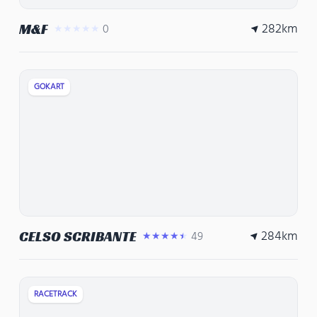
282
km
M&F
0
★★★★★
GOKART
284
km
CELSO SCRIBANTE
49
★★★★★
RACETRACK