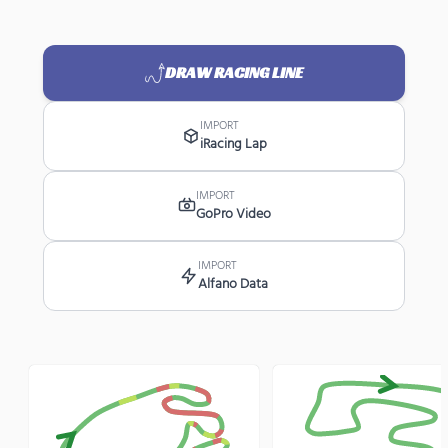
DRAW RACING LINE
IMPORT
iRacing Lap
IMPORT
GoPro Video
IMPORT
Alfano Data