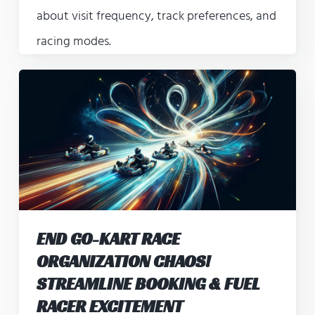
about visit frequency, track preferences, and
racing modes.
END GO-KART RACE
ORGANIZATION CHAOS!
STREAMLINE BOOKING & FUEL
RACER EXCITEMENT