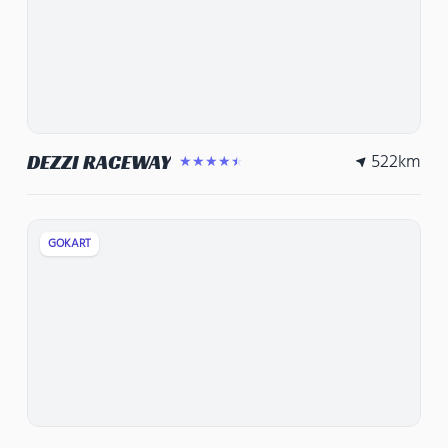
522
km
DEZZI RACEWAY
★★★★★
GOKART