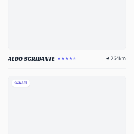
264
km
ALDO SCRIBANTE
★★★★★
GOKART