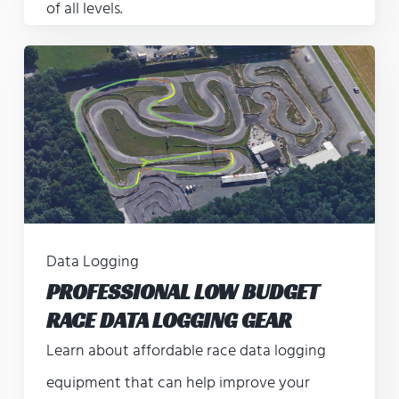
of all levels.
Data Logging
PROFESSIONAL LOW BUDGET
RACE DATA LOGGING GEAR
Learn about affordable race data logging
equipment that can help improve your