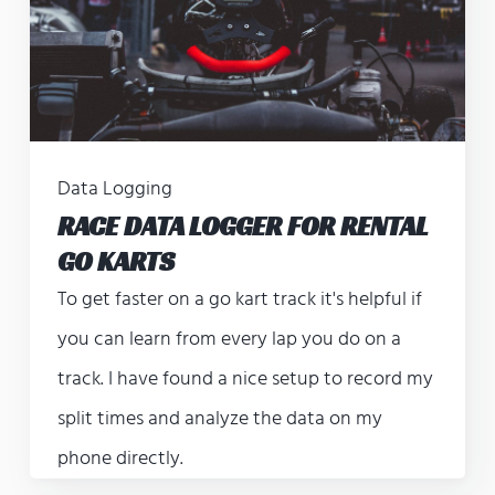
Data Logging
RACE DATA LOGGER FOR RENTAL
GO KARTS
To get faster on a go kart track it's helpful if
you can learn from every lap you do on a
track. I have found a nice setup to record my
split times and analyze the data on my
phone directly.