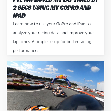
2 SECS USING MY GOPRO AND
IPAD
Learn how to use your GoPro and iPad to
analyze your racing data and improve your
lap times. A simple setup for better racing
performance.