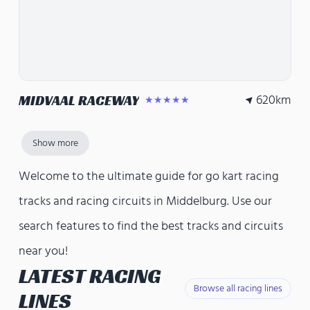
620
km
MIDVAAL RACEWAY
★★★★★
Show more
Welcome to the ultimate guide for go kart racing
tracks and racing circuits in Middelburg. Use our
search features to find the best tracks and circuits
near you!
LATEST RACING
Browse all racing lines
LINES