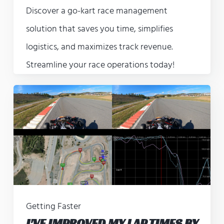
Discover a go-kart race management
solution that saves you time, simplifies
logistics, and maximizes track revenue.
Streamline your race operations today!
Getting Faster
I'VE IMPROVED MY LAP TIMES BY