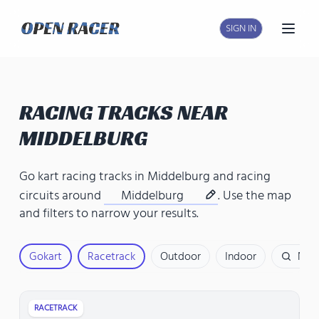
SIGN IN
Open
RACING TRACKS NEAR
MIDDELBURG
Go kart racing tracks in Middelburg
and
racing
circuits around
Middelburg
. Use the map
and filters to narrow your results.
Gokart
Racetrack
Outdoor
Indoor
Nam
RACETRACK