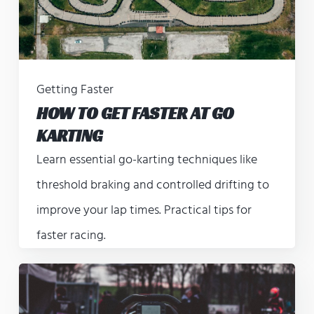
Getting Faster
HOW TO GET FASTER AT GO
KARTING
Learn essential go-karting techniques like
threshold braking and controlled drifting to
improve your lap times. Practical tips for
faster racing.