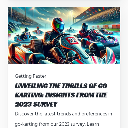
Getting Faster
UNVEILING THE THRILLS OF GO
KARTING: INSIGHTS FROM THE
2023 SURVEY
Discover the latest trends and preferences in
go-karting from our 2023 survey. Learn