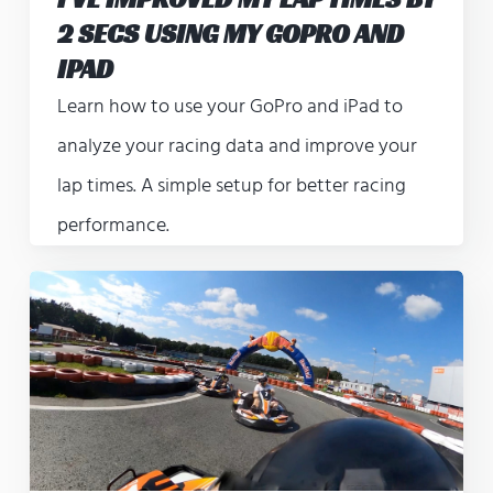
2 SECS USING MY GOPRO AND
IPAD
Learn how to use your GoPro and iPad to
analyze your racing data and improve your
lap times. A simple setup for better racing
performance.