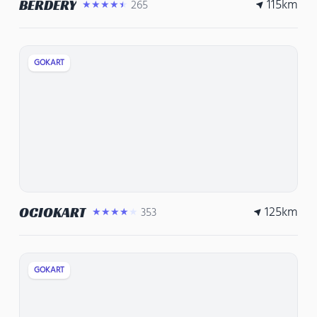
115
km
BERDERY
265
★★★★★
GOKART
125
km
OCIOKART
353
★★★★★
GOKART