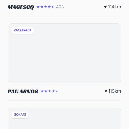
114
km
MAGESCQ
408
★★★★★
RACETRACK
115
km
PAU ARNOS
★★★★★
GOKART