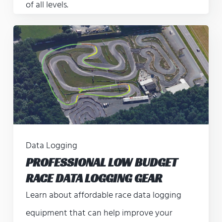
of all levels.
Data Logging
PROFESSIONAL LOW BUDGET
RACE DATA LOGGING GEAR
Learn about affordable race data logging
equipment that can help improve your