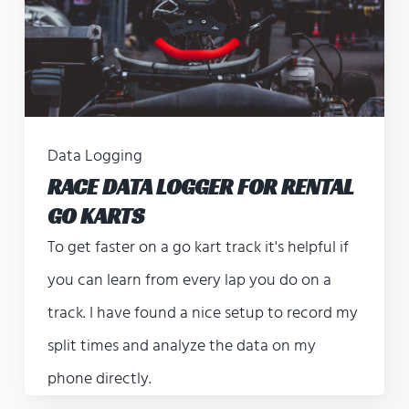
Data Logging
RACE DATA LOGGER FOR RENTAL
GO KARTS
To get faster on a go kart track it's helpful if
you can learn from every lap you do on a
track. I have found a nice setup to record my
split times and analyze the data on my
phone directly.