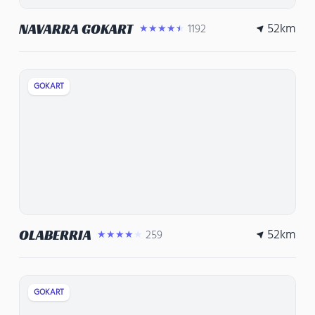
52
km
NAVARRA GOKART
1192
★★★★★
GOKART
52
km
OLABERRIA
259
★★★★★
GOKART