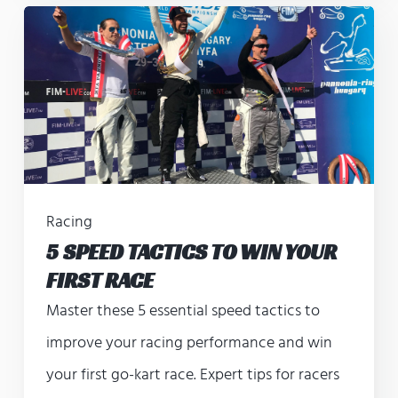
Racing
5 SPEED TACTICS TO WIN YOUR
FIRST RACE
Master these 5 essential speed tactics to
improve your racing performance and win
your first go-kart race. Expert tips for racers