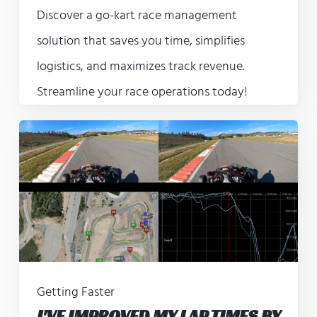
Discover a go-kart race management
solution that saves you time, simplifies
logistics, and maximizes track revenue.
Streamline your race operations today!
Getting Faster
I'VE IMPROVED MY LAP TIMES BY