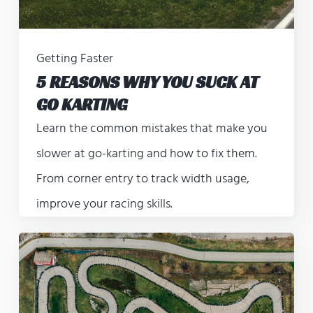
Getting Faster
5 REASONS WHY YOU SUCK AT
GO KARTING
Learn the common mistakes that make you
slower at go-karting and how to fix them.
From corner entry to track width usage,
improve your racing skills.