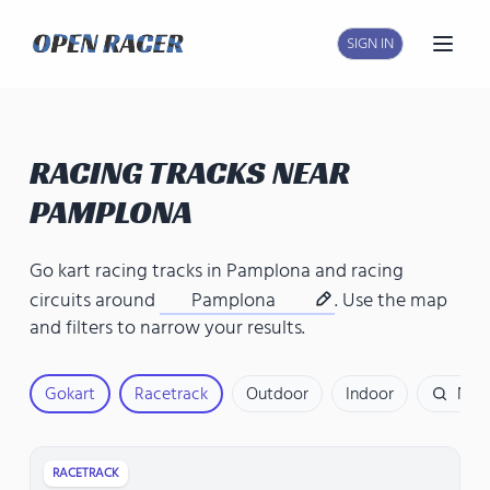
SIGN IN
Open
RACING TRACKS NEAR
PAMPLONA
Go kart racing tracks in Pamplona
and
racing
circuits around
Pamplona
. Use the map
and filters to narrow your results.
Gokart
Racetrack
Outdoor
Indoor
Nam
RACETRACK