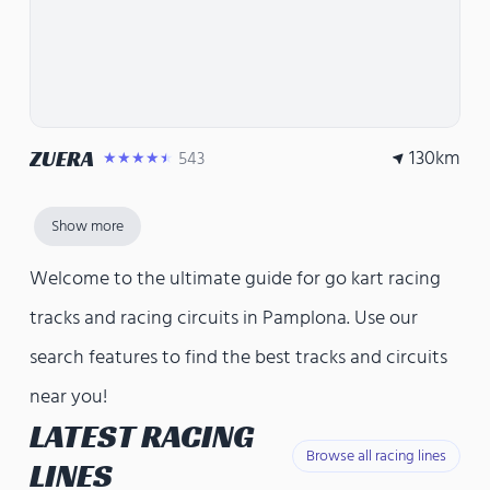
130
km
ZUERA
543
★★★★★
Show more
Welcome to the ultimate guide for go kart racing
tracks and racing circuits in Pamplona. Use our
search features to find the best tracks and circuits
near you!
LATEST RACING
Browse all racing lines
LINES