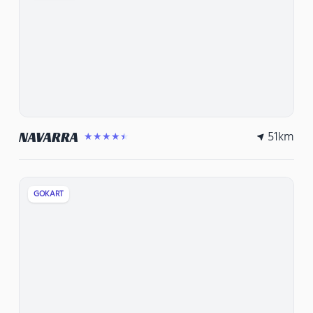
51
km
NAVARRA
★★★★★
GOKART