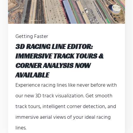
Getting Faster
3D RACING LINE EDITOR:
IMMERSIVE TRACK TOURS &
CORNER ANALYSIS NOW
AVAILABLE
Experience racing lines like never before with
our new 3D track visualization. Get smooth
track tours, intelligent corner detection, and
immersive aerial views of your ideal racing
lines.