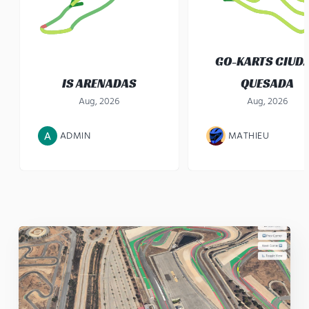
GO-KARTS CIUD
IS ARENADAS
QUESADA
Aug, 2026
Aug, 2026
ADMIN
MATHIEU