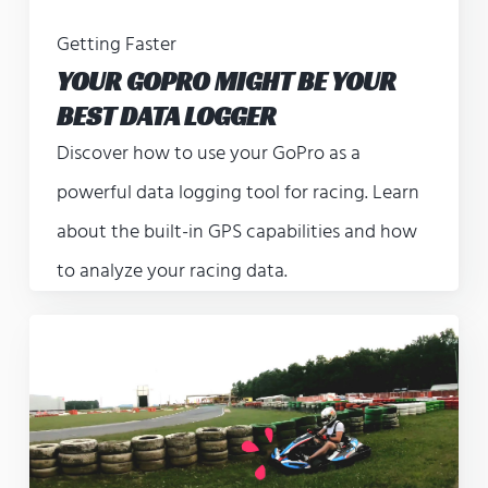
Getting Faster
YOUR GOPRO MIGHT BE YOUR
BEST DATA LOGGER
Discover how to use your GoPro as a
powerful data logging tool for racing. Learn
about the built-in GPS capabilities and how
to analyze your racing data.