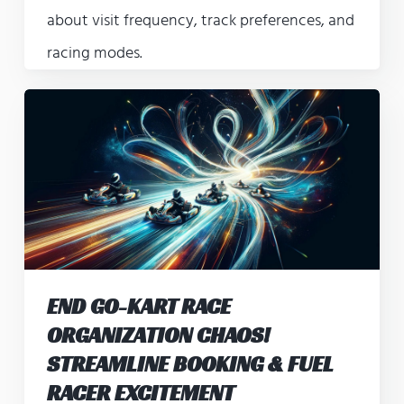
about visit frequency, track preferences, and
racing modes.
END GO-KART RACE
ORGANIZATION CHAOS!
STREAMLINE BOOKING & FUEL
RACER EXCITEMENT