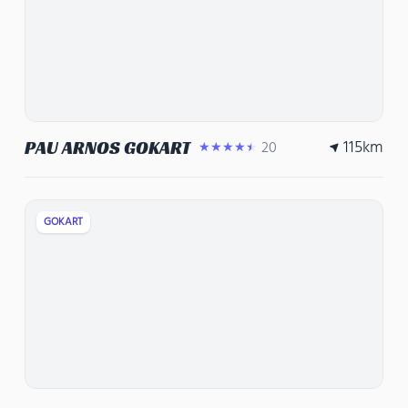
115
km
PAU ARNOS GOKART
20
★★★★★
GOKART