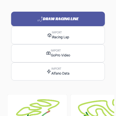
DRAW RACING LINE
IMPORT
iRacing Lap
IMPORT
GoPro Video
IMPORT
Alfano Data