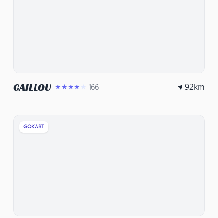
92
km
GAILLOU
166
★★★★★
GOKART