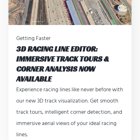
Getting Faster
3D RACING LINE EDITOR:
IMMERSIVE TRACK TOURS &
CORNER ANALYSIS NOW
AVAILABLE
Experience racing lines like never before with
our new 3D track visualization. Get smooth
track tours, intelligent corner detection, and
immersive aerial views of your ideal racing
lines.