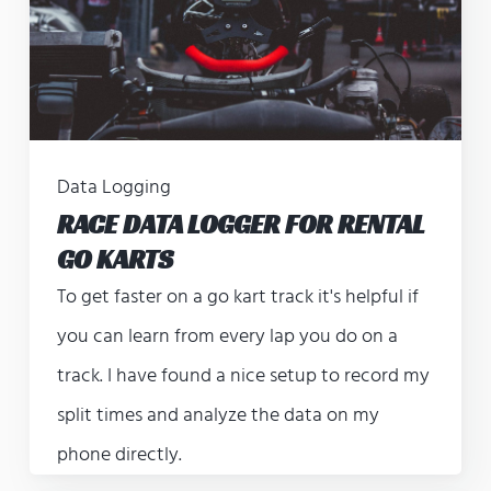
Data Logging
RACE DATA LOGGER FOR RENTAL
GO KARTS
To get faster on a go kart track it's helpful if
you can learn from every lap you do on a
track. I have found a nice setup to record my
split times and analyze the data on my
phone directly.