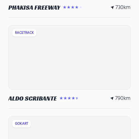
730
km
PHAKISA FREEWAY
★★★★★
RACETRACK
790
km
ALDO SCRIBANTE
★★★★★
GOKART