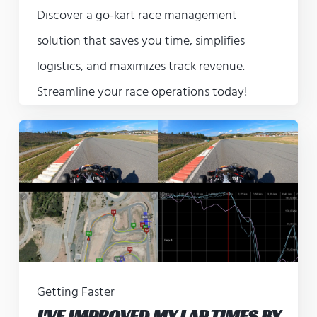
Discover a go-kart race management
solution that saves you time, simplifies
logistics, and maximizes track revenue.
Streamline your race operations today!
Getting Faster
I'VE IMPROVED MY LAP TIMES BY