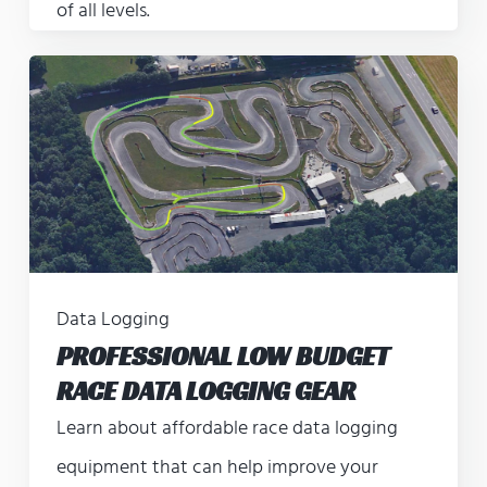
of all levels.
Data Logging
PROFESSIONAL LOW BUDGET
RACE DATA LOGGING GEAR
Learn about affordable race data logging
equipment that can help improve your