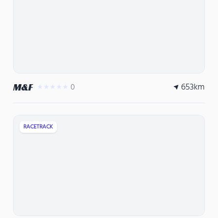
653
km
M&F
0
★★★★★
RACETRACK