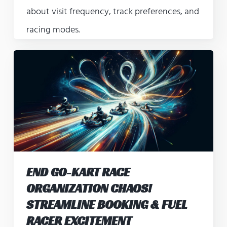
about visit frequency, track preferences, and
racing modes.
END GO-KART RACE
ORGANIZATION CHAOS!
STREAMLINE BOOKING & FUEL
RACER EXCITEMENT