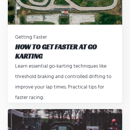
Getting Faster
HOW TO GET FASTER AT GO
KARTING
Learn essential go-karting techniques like
threshold braking and controlled drifting to
improve your lap times. Practical tips for
faster racing.