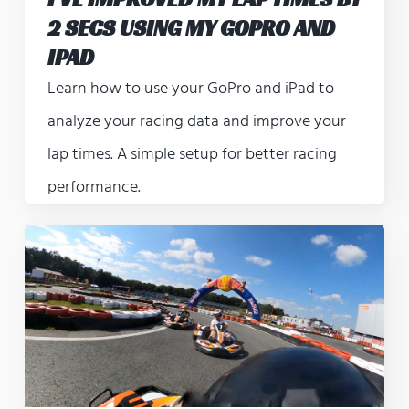
2 SECS USING MY GOPRO AND
IPAD
Learn how to use your GoPro and iPad to
analyze your racing data and improve your
lap times. A simple setup for better racing
performance.