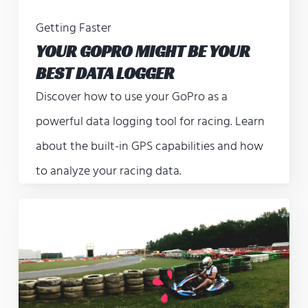
Getting Faster
YOUR GOPRO MIGHT BE YOUR
BEST DATA LOGGER
Discover how to use your GoPro as a
powerful data logging tool for racing. Learn
about the built-in GPS capabilities and how
to analyze your racing data.