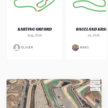
KARTING ORFORD
RACELAND KRS
Aug, 2026
Jul, 2026
OLIVIER
MAKS