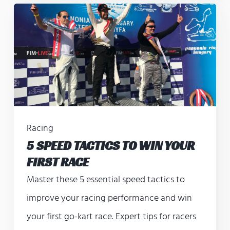
Racing
5 SPEED TACTICS TO WIN YOUR
FIRST RACE
Master these 5 essential speed tactics to
improve your racing performance and win
your first go-kart race. Expert tips for racers