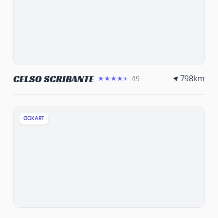
798
km
CELSO SCRIBANTE
49
★★★★★
GOKART