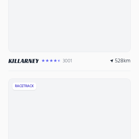
528
km
KILLARNEY
3001
★★★★★
RACETRACK