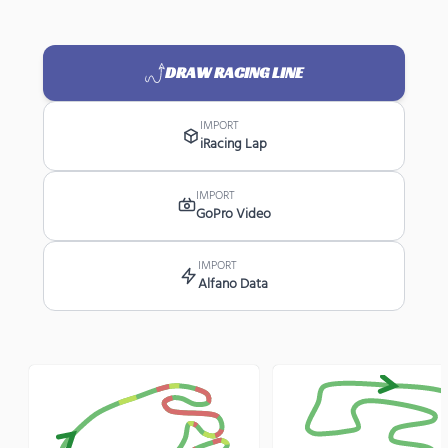
DRAW RACING LINE
IMPORT
iRacing Lap
IMPORT
GoPro Video
IMPORT
Alfano Data