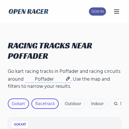
SIGN IN
Open
RACING TRACKS NEAR
POFFADER
Go kart racing tracks in Poffader
and
racing circuits
around
Poffader
. Use the map and
filters to narrow your results.
Gokart
Racetrack
Outdoor
Indoor
Nam
GOKART