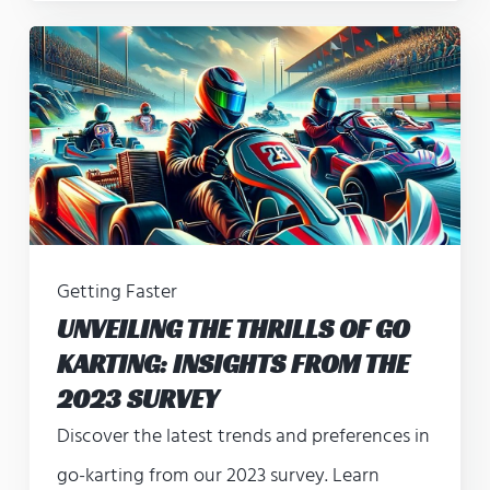
Getting Faster
UNVEILING THE THRILLS OF GO
KARTING: INSIGHTS FROM THE
2023 SURVEY
Discover the latest trends and preferences in
go-karting from our 2023 survey. Learn