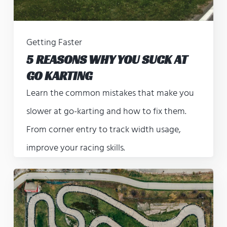
Getting Faster
5 REASONS WHY YOU SUCK AT
GO KARTING
Learn the common mistakes that make you
slower at go-karting and how to fix them.
From corner entry to track width usage,
improve your racing skills.