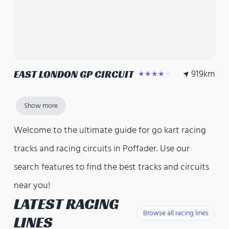
919
km
EAST LONDON GP CIRCUIT
★★★★★
Show more
Welcome to the ultimate guide for go kart racing
tracks and racing circuits in Poffader. Use our
search features to find the best tracks and circuits
near you!
LATEST RACING
Browse all racing lines
LINES