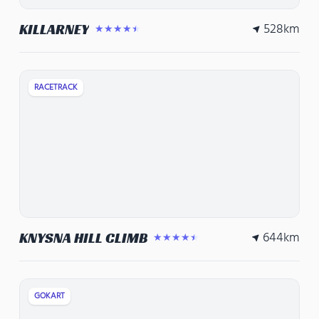
528
km
KILLARNEY
★★★★★
RACETRACK
644
km
KNYSNA HILL CLIMB
★★★★★
GOKART