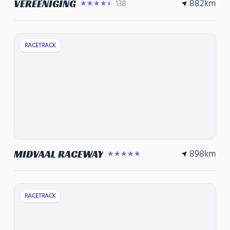
882
km
VEREENIGING
138
★★★★★
RACETRACK
898
km
MIDVAAL RACEWAY
★★★★★
RACETRACK