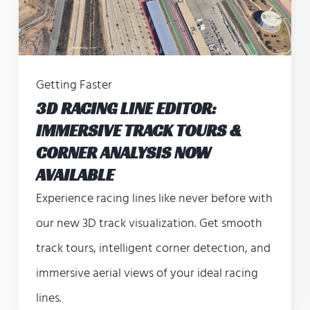
Getting Faster
3D RACING LINE EDITOR:
IMMERSIVE TRACK TOURS &
CORNER ANALYSIS NOW
AVAILABLE
Experience racing lines like never before with
our new 3D track visualization. Get smooth
track tours, intelligent corner detection, and
immersive aerial views of your ideal racing
lines.