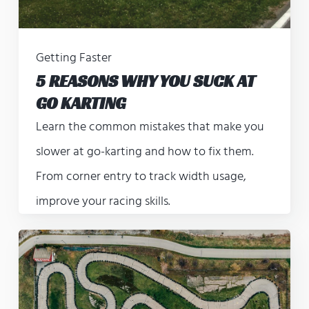
Getting Faster
5 REASONS WHY YOU SUCK AT
GO KARTING
Learn the common mistakes that make you
slower at go-karting and how to fix them.
From corner entry to track width usage,
improve your racing skills.