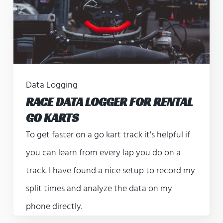
Data Logging
RACE DATA LOGGER FOR RENTAL
GO KARTS
To get faster on a go kart track it's helpful if
you can learn from every lap you do on a
track. I have found a nice setup to record my
split times and analyze the data on my
phone directly.