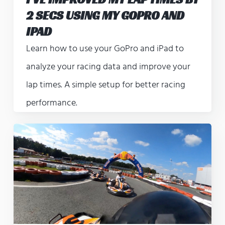
2 SECS USING MY GOPRO AND
IPAD
Learn how to use your GoPro and iPad to
analyze your racing data and improve your
lap times. A simple setup for better racing
performance.