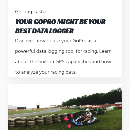
Getting Faster
YOUR GOPRO MIGHT BE YOUR
BEST DATA LOGGER
Discover how to use your GoPro as a
powerful data logging tool for racing. Learn
about the built-in GPS capabilities and how
to analyze your racing data.