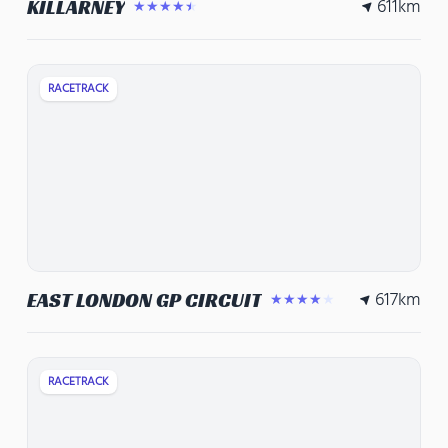
611
km
KILLARNEY
★★★★★
RACETRACK
617
km
EAST LONDON GP CIRCUIT
★★★★★
RACETRACK