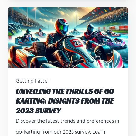
Getting Faster
UNVEILING THE THRILLS OF GO
KARTING: INSIGHTS FROM THE
2023 SURVEY
Discover the latest trends and preferences in
go-karting from our 2023 survey. Learn