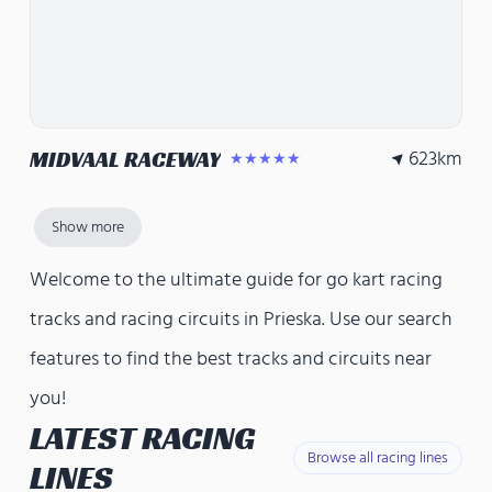
623
km
MIDVAAL RACEWAY
★★★★★
Show more
Welcome to the ultimate guide for go kart racing
tracks and racing circuits in Prieska. Use our search
features to find the best tracks and circuits near
you!
LATEST RACING
Browse all racing lines
LINES