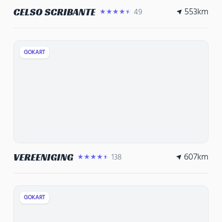
553
km
CELSO SCRIBANTE
49
★★★★★
GOKART
607
km
VEREENIGING
138
★★★★★
GOKART