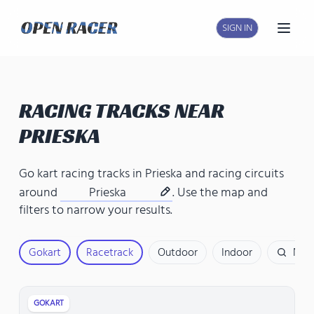
SIGN IN
Open
RACING TRACKS NEAR
PRIESKA
Go kart racing tracks in Prieska
and
racing circuits
around
Prieska
. Use the map and
filters to narrow your results.
Gokart
Racetrack
Outdoor
Indoor
Nam
GOKART