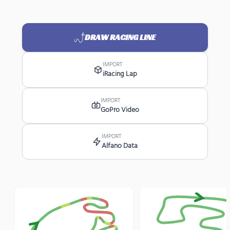
DRAW RACING LINE
IMPORT
iRacing Lap
IMPORT
GoPro Video
IMPORT
Alfano Data