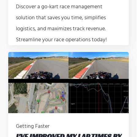
Discover a go-kart race management
solution that saves you time, simplifies
logistics, and maximizes track revenue.
Streamline your race operations today!
Getting Faster
I'VE IMPROVED MY LAP TIMES BY