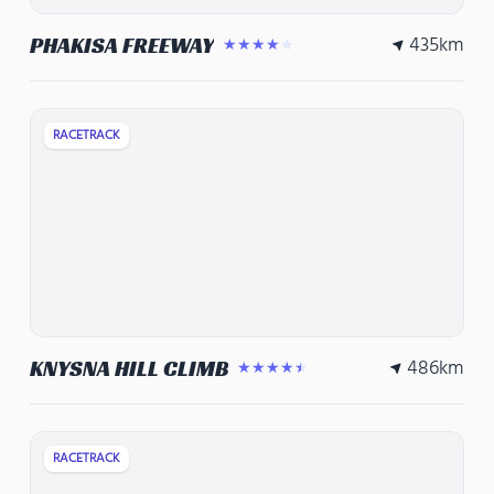
435
km
PHAKISA FREEWAY
★★★★★
RACETRACK
486
km
KNYSNA HILL CLIMB
★★★★★
RACETRACK