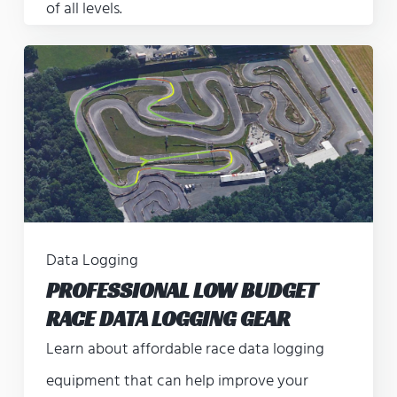
of all levels.
Data Logging
PROFESSIONAL LOW BUDGET
RACE DATA LOGGING GEAR
Learn about affordable race data logging
equipment that can help improve your