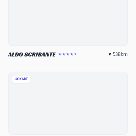
538
km
ALDO SCRIBANTE
★★★★★
GOKART