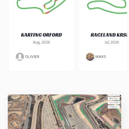
KARTING ORFORD
RACELAND KRS
Aug, 2026
Jul, 2026
OLIVIER
MAKS