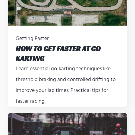
Getting Faster
HOW TO GET FASTER AT GO
KARTING
Learn essential go-karting techniques like
threshold braking and controlled drifting to
improve your lap times. Practical tips for
faster racing.