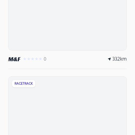
332
km
M&F
0
★★★★★
RACETRACK