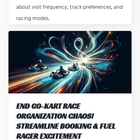
about visit frequency, track preferences, and
racing modes.
END GO-KART RACE
ORGANIZATION CHAOS!
STREAMLINE BOOKING & FUEL
RACER EXCITEMENT