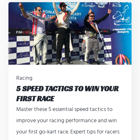
Racing
5 SPEED TACTICS TO WIN YOUR
FIRST RACE
Master these 5 essential speed tactics to
improve your racing performance and win
your first go-kart race. Expert tips for racers