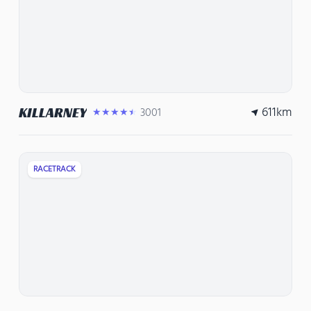
611
km
KILLARNEY
3001
★★★★★
RACETRACK