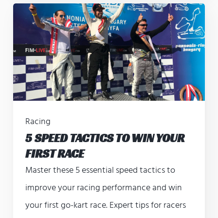
Racing
5 SPEED TACTICS TO WIN YOUR
FIRST RACE
Master these 5 essential speed tactics to
improve your racing performance and win
your first go-kart race. Expert tips for racers