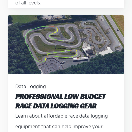
of all levels.
Data Logging
PROFESSIONAL LOW BUDGET
RACE DATA LOGGING GEAR
Learn about affordable race data logging
equipment that can help improve your