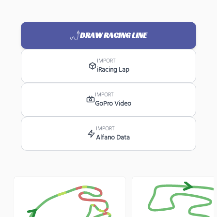
DRAW RACING LINE
IMPORT
iRacing Lap
IMPORT
GoPro Video
IMPORT
Alfano Data