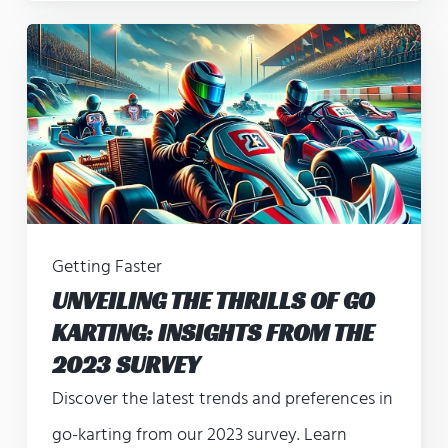
Getting Faster
UNVEILING THE THRILLS OF GO
KARTING: INSIGHTS FROM THE
2023 SURVEY
Discover the latest trends and preferences in
go-karting from our 2023 survey. Learn