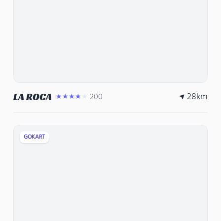
28
km
LA ROCA
200
★★★★★
GOKART