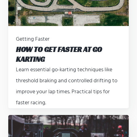
Getting Faster
HOW TO GET FASTER AT GO
KARTING
Learn essential go-karting techniques like
threshold braking and controlled drifting to
improve your lap times. Practical tips for
faster racing.