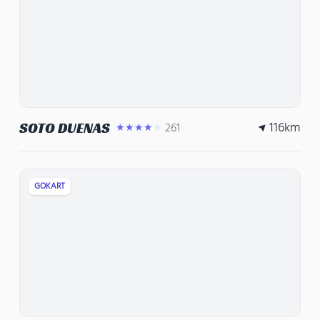
116
km
SOTO DUENAS
261
★★★★★
GOKART