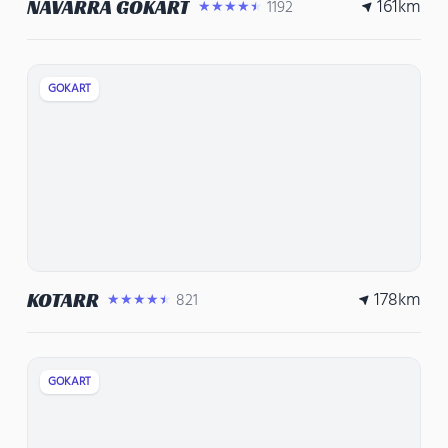
161
km
NAVARRA GOKART
1192
★★★★★
GOKART
178
km
KOTARR
821
★★★★★
GOKART