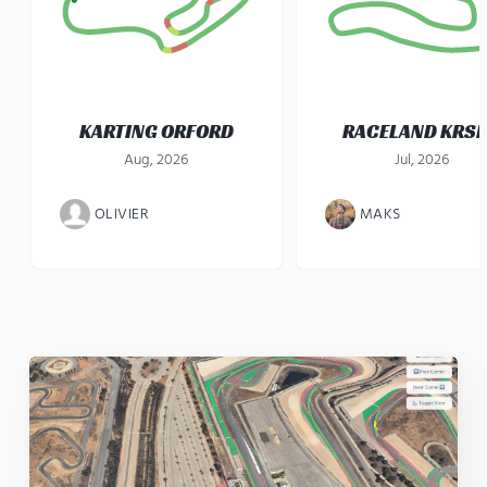
KARTING ORFORD
RACELAND KRS
Aug, 2026
Jul, 2026
OLIVIER
MAKS