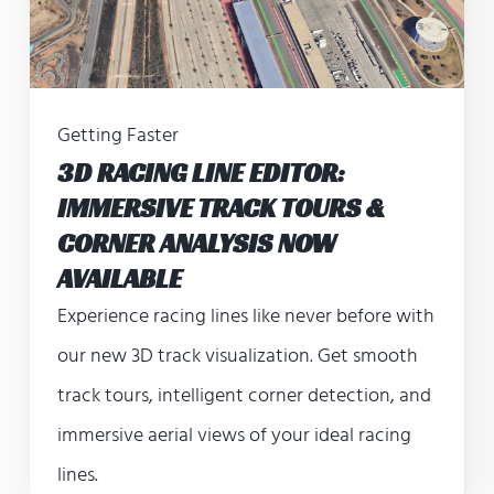
Getting Faster
3D RACING LINE EDITOR:
IMMERSIVE TRACK TOURS &
CORNER ANALYSIS NOW
AVAILABLE
Experience racing lines like never before with
our new 3D track visualization. Get smooth
track tours, intelligent corner detection, and
immersive aerial views of your ideal racing
lines.