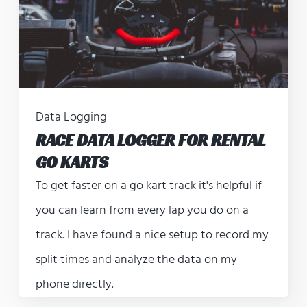
Data Logging
RACE DATA LOGGER FOR RENTAL
GO KARTS
To get faster on a go kart track it's helpful if
you can learn from every lap you do on a
track. I have found a nice setup to record my
split times and analyze the data on my
phone directly.