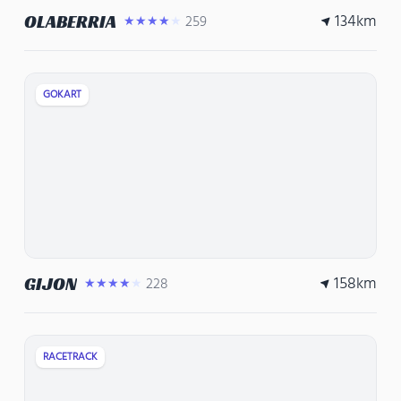
134
km
OLABERRIA
259
★★★★★
GOKART
158
km
GIJON
228
★★★★★
RACETRACK