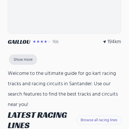
194
km
GAILLOU
166
★★★★★
Show more
Welcome to the ultimate guide for go kart racing
tracks and racing circuits in Santander. Use our
search features to find the best tracks and circuits
near you!
LATEST RACING
Browse all racing lines
LINES