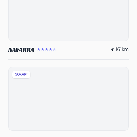
161
km
NAVARRA
★★★★★
GOKART