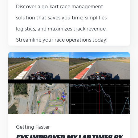
Discover a go-kart race management
solution that saves you time, simplifies
logistics, and maximizes track revenue.
Streamline your race operations today!
Getting Faster
I'VE IMPROVED MY LAP TIMES BY