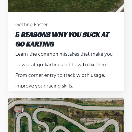
Getting Faster
5 REASONS WHY YOU SUCK AT
GO KARTING
Learn the common mistakes that make you
slower at go-karting and how to fix them.
From corner entry to track width usage,
improve your racing skills.