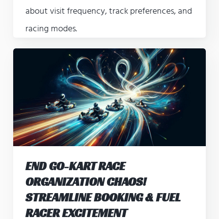
about visit frequency, track preferences, and
racing modes.
END GO-KART RACE
ORGANIZATION CHAOS!
STREAMLINE BOOKING & FUEL
RACER EXCITEMENT