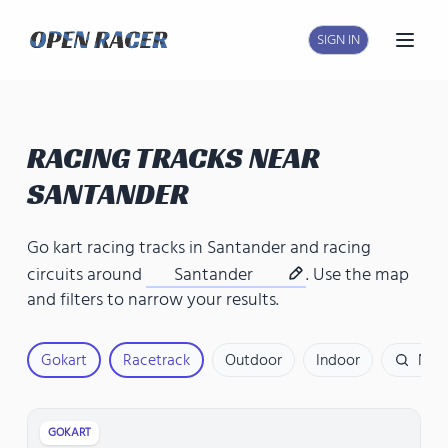
SIGN IN
Open
RACING TRACKS NEAR
SANTANDER
Go kart racing tracks in Santander
and
racing
circuits around
Santander
. Use the map
and filters to narrow your results.
Gokart
Racetrack
Outdoor
Indoor
Nam
GOKART