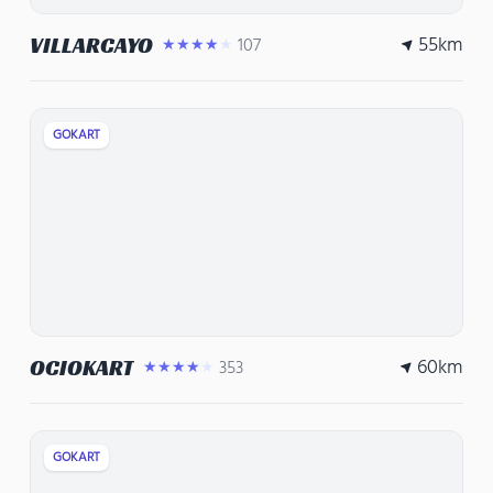
55
km
VILLARCAYO
107
★★★★★
GOKART
60
km
OCIOKART
353
★★★★★
GOKART