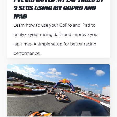
2 SECS USING MY GOPRO AND
IPAD
Learn how to use your GoPro and iPad to
analyze your racing data and improve your
lap times. A simple setup for better racing
performance.