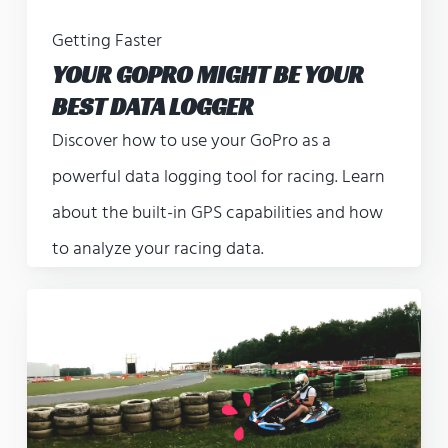
Getting Faster
YOUR GOPRO MIGHT BE YOUR
BEST DATA LOGGER
Discover how to use your GoPro as a
powerful data logging tool for racing. Learn
about the built-in GPS capabilities and how
to analyze your racing data.