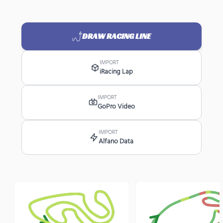
DRAW RACING LINE
IMPORT
iRacing Lap
IMPORT
GoPro Video
IMPORT
Alfano Data