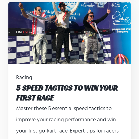
Racing
5 SPEED TACTICS TO WIN YOUR
FIRST RACE
Master these 5 essential speed tactics to
improve your racing performance and win
your first go-kart race. Expert tips for racers