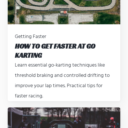
Getting Faster
HOW TO GET FASTER AT GO
KARTING
Learn essential go-karting techniques like
threshold braking and controlled drifting to
improve your lap times. Practical tips for
faster racing.