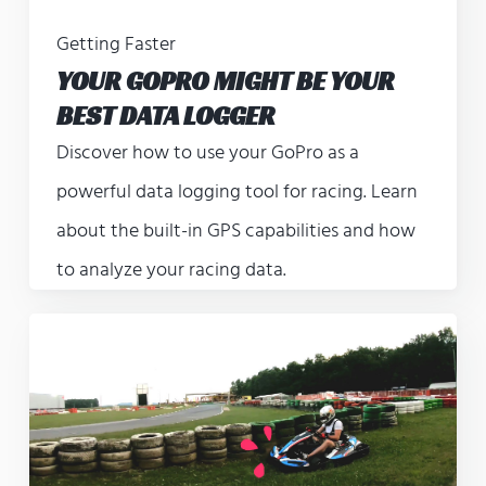
Getting Faster
YOUR GOPRO MIGHT BE YOUR
BEST DATA LOGGER
Discover how to use your GoPro as a
powerful data logging tool for racing. Learn
about the built-in GPS capabilities and how
to analyze your racing data.