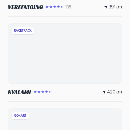
391
km
VEREENIGING
138
★★★★★
RACETRACK
420
km
KYALAMI
★★★★★
GOKART