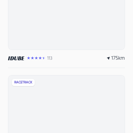
175
km
IDUBE
113
★★★★★
RACETRACK