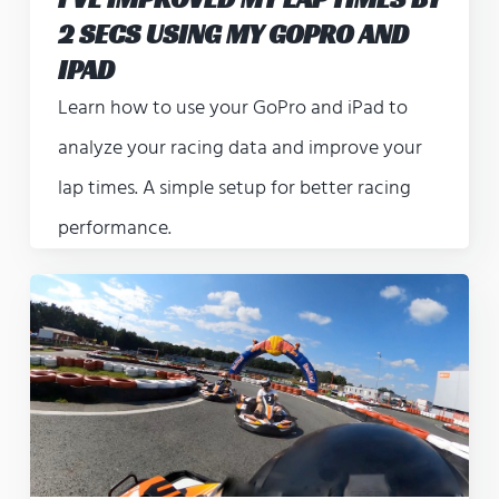
2 SECS USING MY GOPRO AND
IPAD
Learn how to use your GoPro and iPad to
analyze your racing data and improve your
lap times. A simple setup for better racing
performance.