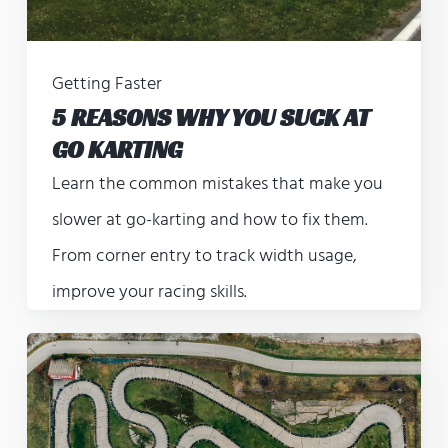
Getting Faster
5 REASONS WHY YOU SUCK AT
GO KARTING
Learn the common mistakes that make you
slower at go-karting and how to fix them.
From corner entry to track width usage,
improve your racing skills.