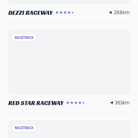
288
km
DEZZI RACEWAY
★★★★★
RACETRACK
363
km
RED STAR RACEWAY
★★★★★
RACETRACK