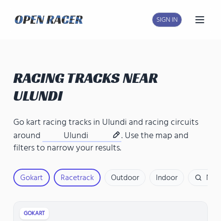
SIGN IN
Open
RACING TRACKS NEAR
ULUNDI
Go kart racing tracks in Ulundi
and
racing circuits
around
Ulundi
. Use the map and
filters to narrow your results.
Gokart
Racetrack
Outdoor
Indoor
Nam
GOKART