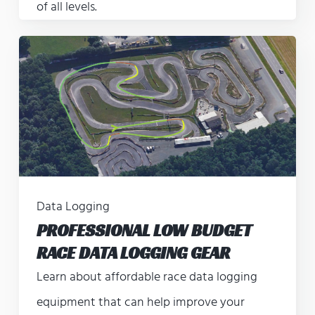
of all levels.
Data Logging
PROFESSIONAL LOW BUDGET
RACE DATA LOGGING GEAR
Learn about affordable race data logging
equipment that can help improve your