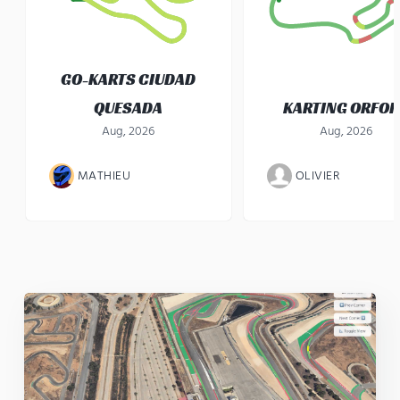
GO-KARTS CIUDAD
QUESADA
KARTING ORFO
Aug, 2026
Aug, 2026
MATHIEU
OLIVIER