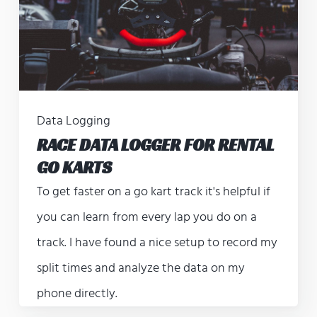
Data Logging
RACE DATA LOGGER FOR RENTAL
GO KARTS
To get faster on a go kart track it's helpful if
you can learn from every lap you do on a
track. I have found a nice setup to record my
split times and analyze the data on my
phone directly.