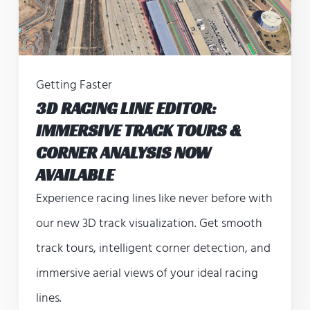
Getting Faster
3D RACING LINE EDITOR:
IMMERSIVE TRACK TOURS &
CORNER ANALYSIS NOW
AVAILABLE
Experience racing lines like never before with
our new 3D track visualization. Get smooth
track tours, intelligent corner detection, and
immersive aerial views of your ideal racing
lines.