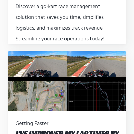
Discover a go-kart race management
solution that saves you time, simplifies
logistics, and maximizes track revenue.
Streamline your race operations today!
Getting Faster
I'VE IMPROVED MY LAP TIMES BY