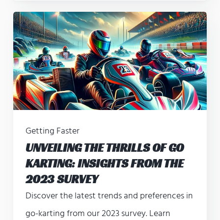
Getting Faster
UNVEILING THE THRILLS OF GO
KARTING: INSIGHTS FROM THE
2023 SURVEY
Discover the latest trends and preferences in
go-karting from our 2023 survey. Learn