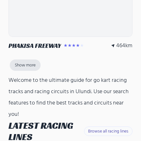
464
km
PHAKISA FREEWAY
★★★★★
Show more
Welcome to the ultimate guide for go kart racing
tracks and racing circuits in Ulundi. Use our search
features to find the best tracks and circuits near
you!
LATEST RACING
Browse all racing lines
LINES