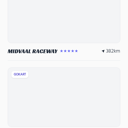
382
km
MIDVAAL RACEWAY
★★★★★
GOKART