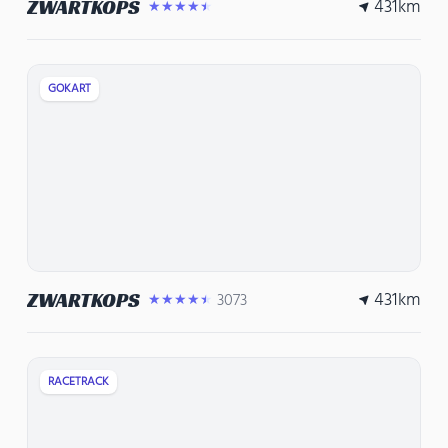
431
km
ZWARTKOPS
★★★★★
GOKART
431
km
ZWARTKOPS
3073
★★★★★
RACETRACK