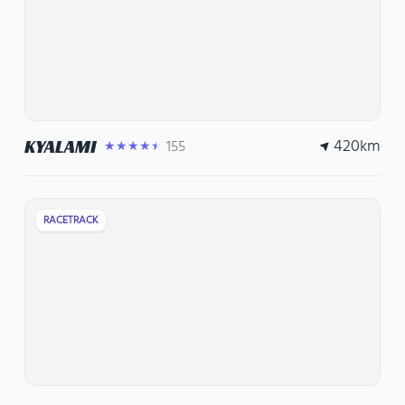
420
km
KYALAMI
155
★★★★★
RACETRACK