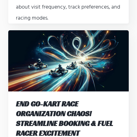
about visit frequency, track preferences, and
racing modes.
END GO-KART RACE
ORGANIZATION CHAOS!
STREAMLINE BOOKING & FUEL
RACER EXCITEMENT