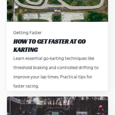
Getting Faster
HOW TO GET FASTER AT GO
KARTING
Learn essential go-karting techniques like
threshold braking and controlled drifting to
improve your lap times. Practical tips for
faster racing.