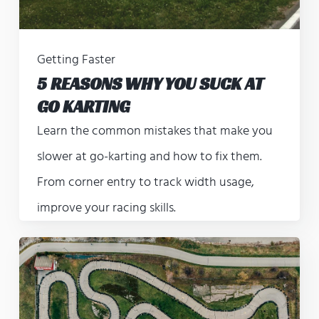
Getting Faster
5 REASONS WHY YOU SUCK AT
GO KARTING
Learn the common mistakes that make you
slower at go-karting and how to fix them.
From corner entry to track width usage,
improve your racing skills.