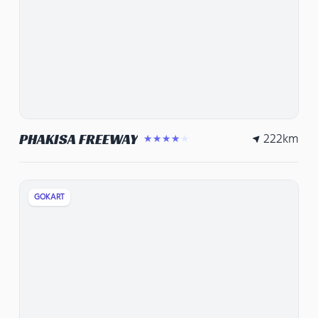
222
km
PHAKISA FREEWAY
★★★★★
GOKART