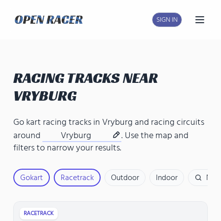
SIGN IN
Open
RACING TRACKS NEAR
VRYBURG
Go kart racing tracks in Vryburg
and
racing circuits
around
Vryburg
. Use the map and
filters to narrow your results.
Gokart
Racetrack
Outdoor
Indoor
Nam
RACETRACK