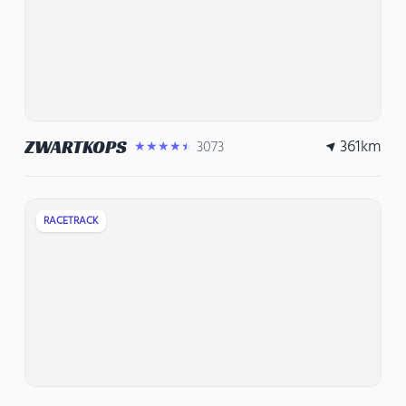
361
km
ZWARTKOPS
3073
★★★★★
RACETRACK