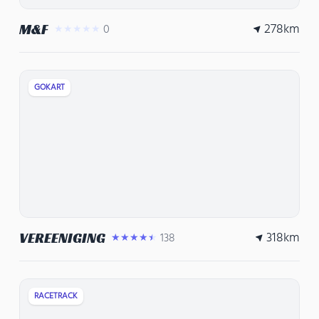
278
km
M&F
0
★★★★★
GOKART
318
km
VEREENIGING
138
★★★★★
RACETRACK