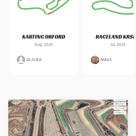
KARTING ORFORD
RACELAND KRS
Aug, 2026
Jul, 2026
OLIVIER
MAKS