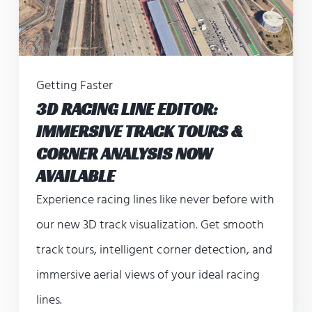
Getting Faster
3D RACING LINE EDITOR:
IMMERSIVE TRACK TOURS &
CORNER ANALYSIS NOW
AVAILABLE
Experience racing lines like never before with
our new 3D track visualization. Get smooth
track tours, intelligent corner detection, and
immersive aerial views of your ideal racing
lines.