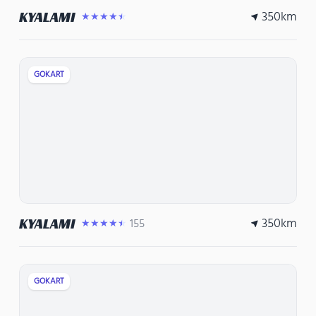
350
km
KYALAMI
★★★★★
GOKART
350
km
KYALAMI
155
★★★★★
GOKART