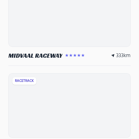
333
km
MIDVAAL RACEWAY
★★★★★
RACETRACK