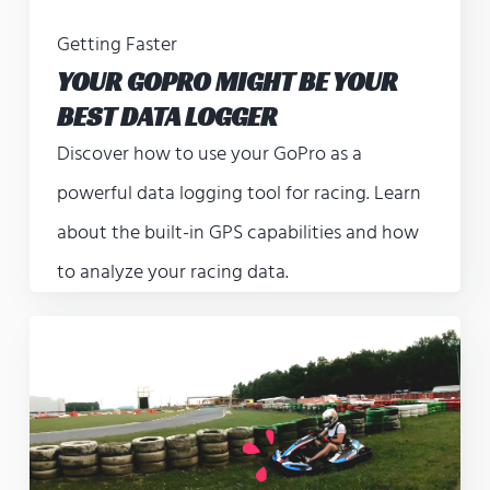
Getting Faster
YOUR GOPRO MIGHT BE YOUR
BEST DATA LOGGER
Discover how to use your GoPro as a
powerful data logging tool for racing. Learn
about the built-in GPS capabilities and how
to analyze your racing data.