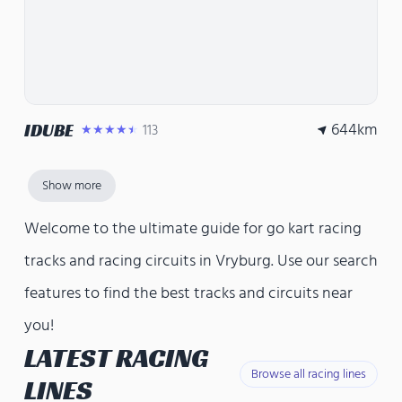
644
km
IDUBE
113
★★★★★
Show more
Welcome to the ultimate guide for go kart racing
tracks and racing circuits in Vryburg. Use our search
features to find the best tracks and circuits near
you!
LATEST RACING
Browse all racing lines
LINES