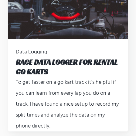
Data Logging
RACE DATA LOGGER FOR RENTAL
GO KARTS
To get faster on a go kart track it's helpful if
you can learn from every lap you do on a
track. I have found a nice setup to record my
split times and analyze the data on my
phone directly.