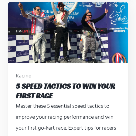
Racing
5 SPEED TACTICS TO WIN YOUR
FIRST RACE
Master these 5 essential speed tactics to
improve your racing performance and win
your first go-kart race. Expert tips for racers