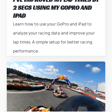
2 SECS USING MY GOPRO AND
IPAD
Learn how to use your GoPro and iPad to
analyze your racing data and improve your
lap times. A simple setup for better racing
performance.