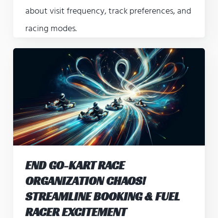
about visit frequency, track preferences, and
racing modes.
END GO-KART RACE
ORGANIZATION CHAOS!
STREAMLINE BOOKING & FUEL
RACER EXCITEMENT