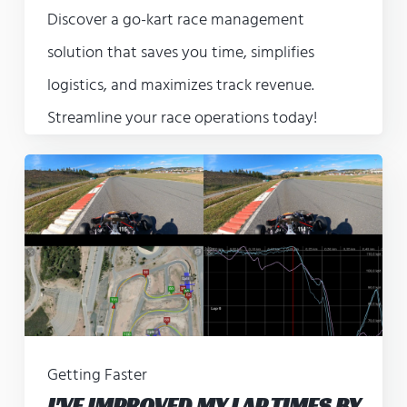
Discover a go-kart race management
solution that saves you time, simplifies
logistics, and maximizes track revenue.
Streamline your race operations today!
Getting Faster
I'VE IMPROVED MY LAP TIMES BY