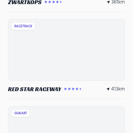
361
km
ZWARTKOPS
★★★★★
RACETRACK
413
km
RED STAR RACEWAY
★★★★★
GOKART