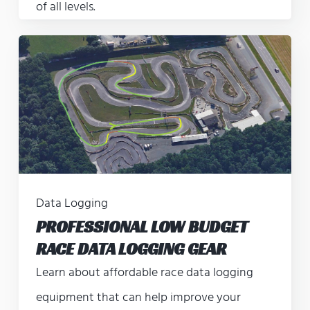
of all levels.
Data Logging
PROFESSIONAL LOW BUDGET
RACE DATA LOGGING GEAR
Learn about affordable race data logging
equipment that can help improve your