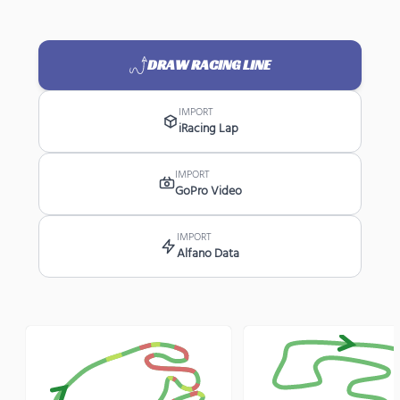
DRAW RACING LINE
IMPORT
iRacing Lap
IMPORT
GoPro Video
IMPORT
Alfano Data