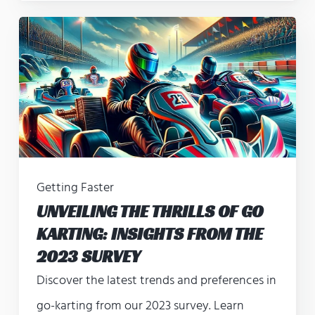
Getting Faster
UNVEILING THE THRILLS OF GO
KARTING: INSIGHTS FROM THE
2023 SURVEY
Discover the latest trends and preferences in
go-karting from our 2023 survey. Learn