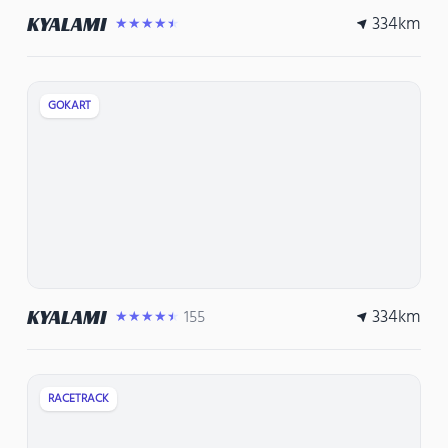
334
km
KYALAMI
★★★★★
GOKART
334
km
KYALAMI
155
★★★★★
RACETRACK