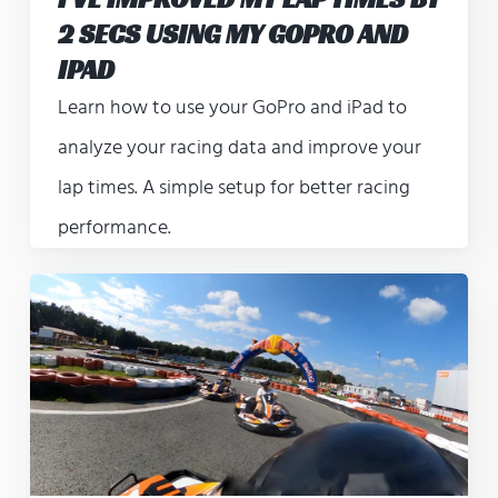
2 SECS USING MY GOPRO AND
IPAD
Learn how to use your GoPro and iPad to
analyze your racing data and improve your
lap times. A simple setup for better racing
performance.