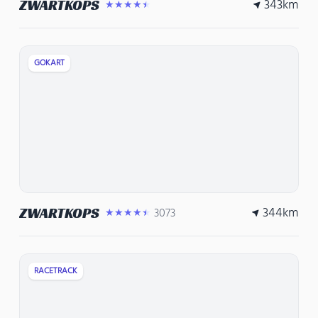
343
km
ZWARTKOPS
★★★★★
GOKART
344
km
ZWARTKOPS
3073
★★★★★
RACETRACK