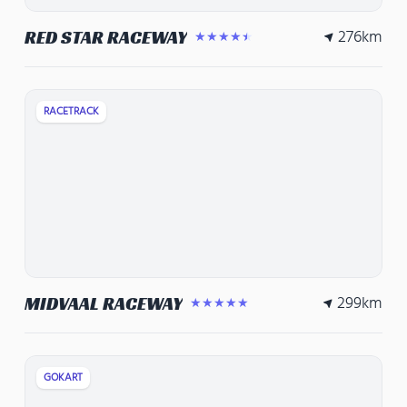
276
km
RED STAR RACEWAY
★★★★★
RACETRACK
299
km
MIDVAAL RACEWAY
★★★★★
GOKART