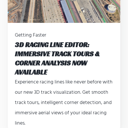
Getting Faster
3D RACING LINE EDITOR:
IMMERSIVE TRACK TOURS &
CORNER ANALYSIS NOW
AVAILABLE
Experience racing lines like never before with
our new 3D track visualization. Get smooth
track tours, intelligent corner detection, and
immersive aerial views of your ideal racing
lines.