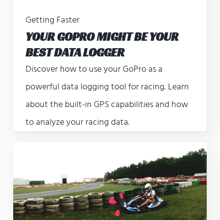
Getting Faster
YOUR GOPRO MIGHT BE YOUR
BEST DATA LOGGER
Discover how to use your GoPro as a
powerful data logging tool for racing. Learn
about the built-in GPS capabilities and how
to analyze your racing data.