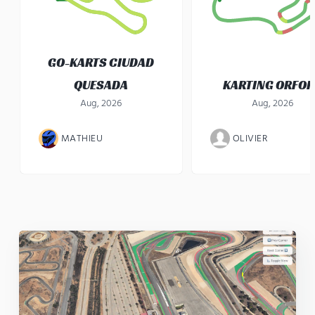
GO-KARTS CIUDAD
QUESADA
KARTING ORFO
Aug, 2026
Aug, 2026
MATHIEU
OLIVIER