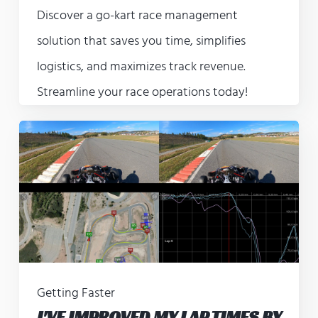
Discover a go-kart race management
solution that saves you time, simplifies
logistics, and maximizes track revenue.
Streamline your race operations today!
Getting Faster
I'VE IMPROVED MY LAP TIMES BY