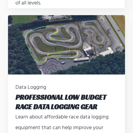
of all levels.
Data Logging
PROFESSIONAL LOW BUDGET
RACE DATA LOGGING GEAR
Learn about affordable race data logging
equipment that can help improve your