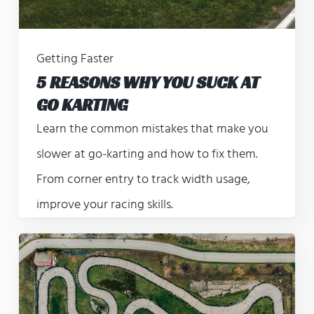
Getting Faster
5 REASONS WHY YOU SUCK AT
GO KARTING
Learn the common mistakes that make you
slower at go-karting and how to fix them.
From corner entry to track width usage,
improve your racing skills.