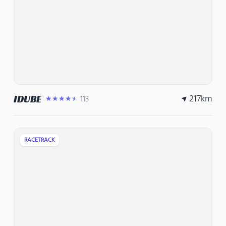
217
km
IDUBE
113
★★★★★
RACETRACK