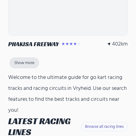
402
km
PHAKISA FREEWAY
★★★★★
Show more
Welcome to the ultimate guide for go kart racing
tracks and racing circuits in Vryheid. Use our search
features to find the best tracks and circuits near
you!
LATEST RACING
Browse all racing lines
LINES