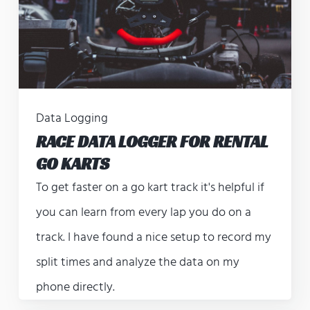
Data Logging
RACE DATA LOGGER FOR RENTAL
GO KARTS
To get faster on a go kart track it's helpful if
you can learn from every lap you do on a
track. I have found a nice setup to record my
split times and analyze the data on my
phone directly.