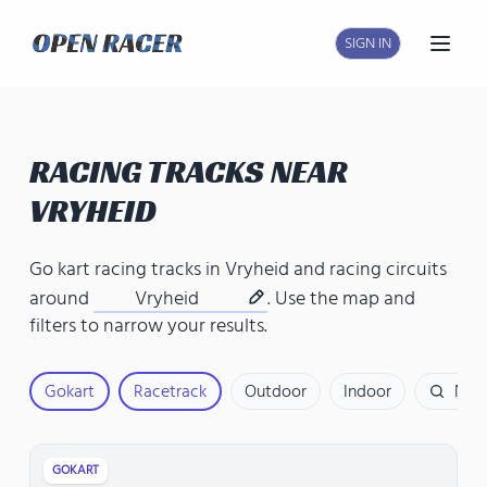
SIGN IN
Open
RACING TRACKS NEAR
VRYHEID
Go kart racing tracks in Vryheid
and
racing circuits
around
Vryheid
. Use the map and
filters to narrow your results.
Gokart
Racetrack
Outdoor
Indoor
Nam
GOKART