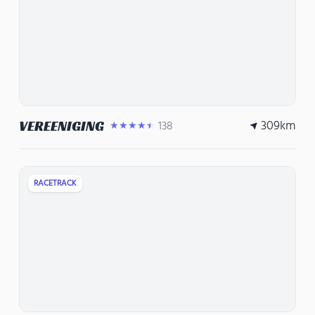
309
km
VEREENIGING
138
★★★★★
RACETRACK