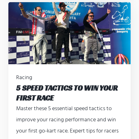
Racing
5 SPEED TACTICS TO WIN YOUR
FIRST RACE
Master these 5 essential speed tactics to
improve your racing performance and win
your first go-kart race. Expert tips for racers