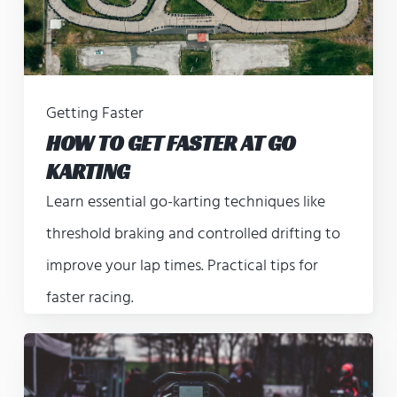
Getting Faster
HOW TO GET FASTER AT GO
KARTING
Learn essential go-karting techniques like
threshold braking and controlled drifting to
improve your lap times. Practical tips for
faster racing.