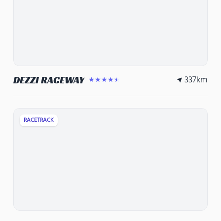
337
km
DEZZI RACEWAY
★★★★★
RACETRACK