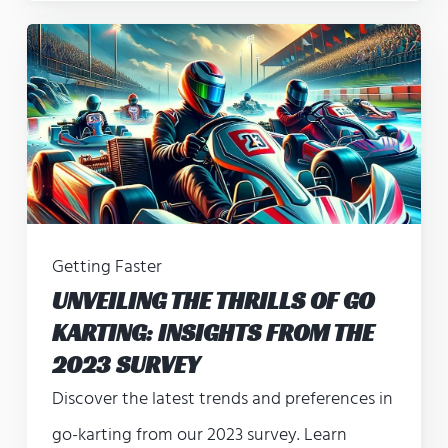
Getting Faster
UNVEILING THE THRILLS OF GO
KARTING: INSIGHTS FROM THE
2023 SURVEY
Discover the latest trends and preferences in
go-karting from our 2023 survey. Learn