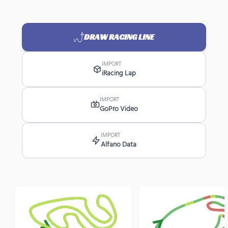
DRAW RACING LINE
IMPORT
iRacing Lap
IMPORT
GoPro Video
IMPORT
Alfano Data