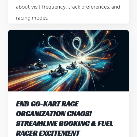
about visit frequency, track preferences, and
racing modes.
END GO-KART RACE
ORGANIZATION CHAOS!
STREAMLINE BOOKING & FUEL
RACER EXCITEMENT