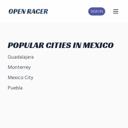
SIGN IN
Open
POPULAR CITIES IN
MEXICO
Guadalajara
Monterrey
Mexico City
Puebla