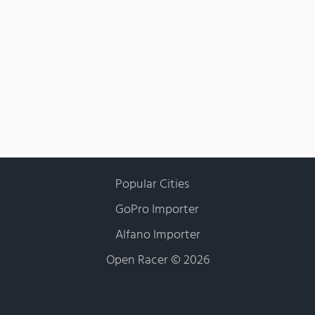
Popular Cities
GoPro Importer
Alfano Importer
Open Racer
©
2026