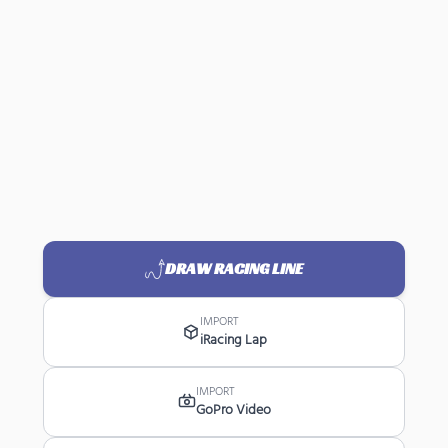
DRAW RACING LINE
IMPORT
iRacing Lap
IMPORT
GoPro Video