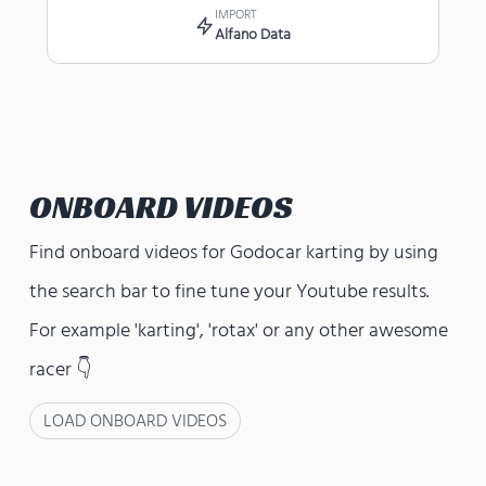
IMPORT
Alfano Data
ONBOARD VIDEOS
Find onboard videos for
Godocar karting
by using
the search bar to fine tune your Youtube results.
For example 'karting', 'rotax' or any other awesome
racer 👇
LOAD ONBOARD VIDEOS