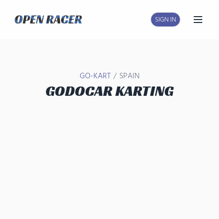
SIGN IN
Open
/
GO-KART
SPAIN
GODOCAR KARTING