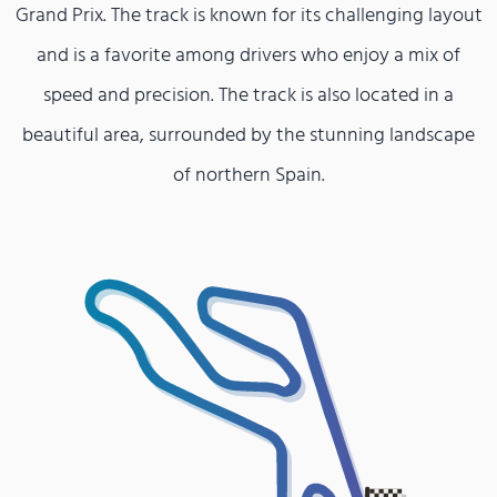
Grand Prix. The track is known for its challenging layout
and is a favorite among drivers who enjoy a mix of
speed and precision. The track is also located in a
beautiful area, surrounded by the stunning landscape
of northern Spain.