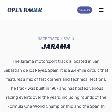
SIGN IN
Open
/
RACE TRACK
SPAIN
JARAMA
The Jarama motorsport track is located in San
Sebastian de los Reyes, Spain. It is a 2.4-mile circuit that
features a mix of fast corners and technical sections.
The track was built in 1967 and has hosted various
racing events over the years, including rounds of the
Formula One World Championship and the Spanish