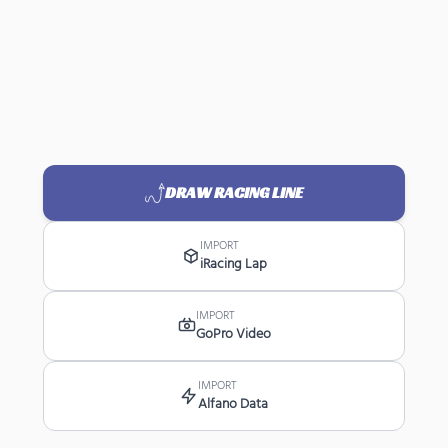
DRAW RACING LINE
IMPORT
iRacing Lap
IMPORT
GoPro Video
IMPORT
Alfano Data